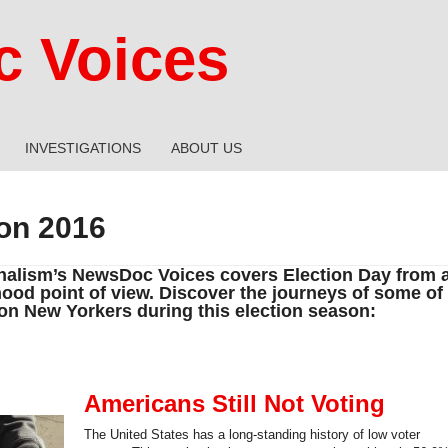
 Voices
INVESTIGATIONS
ABOUT US
ion 2016
alism’s NewsDoc Voices covers Election Day from 
ood point of view. Discover the journeys of some of
ion New Yorkers during this election season:
Americans Still Not Voting
The United States has a long-standing history of low voter