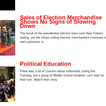
Sales of Election Merchandise
Shows No Signs of Slowing
Down
The result of the presidential election have sent New Yorkers
reeling, yet the shops selling election merchandise continues t
reel customers in.
Political Education
There was a lot of concern about millennials voting this
Tuesday, but a group of Middle School students can’t wait for
their turn. Watch their story.