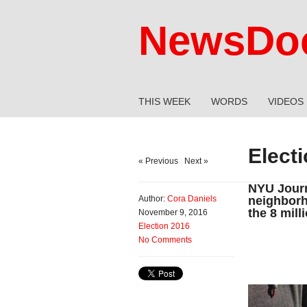
NewsDoc
THIS WEEK
WORDS
VIDEOS
Elect
« Previous
|
Next »
NYU Journ
Author:
Cora Daniels
neighborh
the 8 mill
November 9, 2016
Election 2016
No Comments