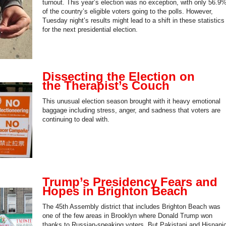
turnout. This year’s election was no exception, with only 56.9
of the country’s eligible voters going to the polls. However,
Tuesday night’s results might lead to a shift in these statistics
for the next presidential election.
Dissecting the Election on
the Therapist’s Couch
This unusual election season brought with it heavy emotional
baggage including stress, anger, and sadness that voters are
continuing to deal with.
Trump’s Presidency Fears and
Hopes in Brighton Beach
The 45th Assembly district that includes Brighton Beach was
one of the few areas in Brooklyn where Donald Trump won
thanks to Russian-speaking voters. But Pakistani and Hispani