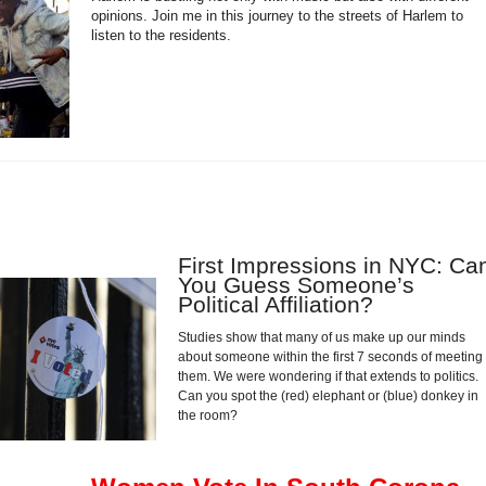
opinions. Join me in this journey to the streets of Harlem to
listen to the residents.
First Impressions in NYC: Ca
You Guess Someone’s
Political Affiliation?
Studies show that many of us make up our minds
about someone within the first 7 seconds of meeting
them. We were wondering if that extends to politics.
Can you spot the (red) elephant or (blue) donkey in
the room?