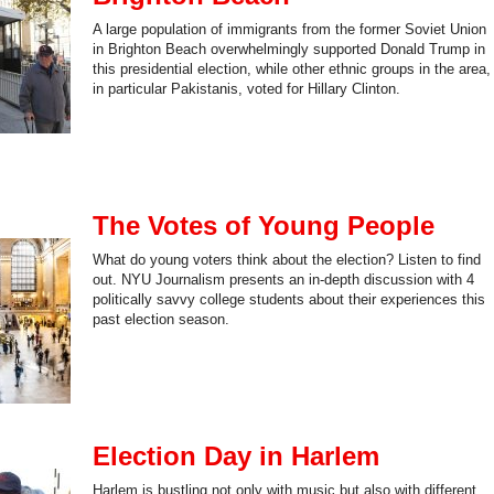
A large population of immigrants from the former Soviet Union
in Brighton Beach overwhelmingly supported Donald Trump in
this presidential election, while other ethnic groups in the area,
in particular Pakistanis, voted for Hillary Clinton.
The Votes of Young People
What do young voters think about the election? Listen to find
out. NYU Journalism presents an in-depth discussion with 4
politically savvy college students about their experiences this
past election season.
Election Day in Harlem
Harlem is bustling not only with music but also with different