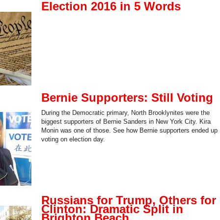
Election 2016 in 5 Words
Bernie Supporters: Still Voting
During the Democratic primary, North Brooklynites were the
biggest supporters of Bernie Sanders in New York City. Kira
Monin was one of those. See how Bernie supporters ended up
voting on election day.
Russians for Trump, Others for
Clinton: Dramatic Split in
Brighton Beach