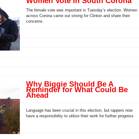
Women Vote In South Corona
The female vote was important in Tuesday’s election. Women
across Corona came out strong for Clinton and share their
concerns.
Why Biggie Should Be A
Reminder for What Could Be
Ahead
Language has been crucial in this election, but rappers now
have a responsibility to utilize their work for further progress.