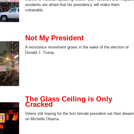
residents are afraid that his presidency will make them
vulnerable.
Not My President
A resistance movement grows in the wake of the election of
Donald J. Trump.
The Glass Ceiling is Only
Cracked
Voters still hoping for the first female president set their dream
on Michelle Obama.