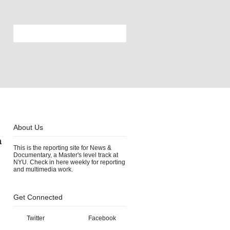
About Us
a
This is the reporting site for News &
Documentary, a Master's level track at
NYU. Check in here weekly for reporting
and multimedia work.
Get Connected
Twitter
Facebook