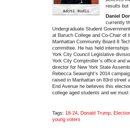
results but
Daniel Do
currently t
Undergraduate Student Government
at Baruch College and Co-Chair of 
Manhattan Community Board 8 Tec
committee. He has held internships
York City Council Legislative divis
York City Comptroller’s office and w
director for New York State Asse
Rebecca Seawright’s 2014 campaig
raised in Manhattan on 83rd street 
End Avenue he believes this electio
college aged students and we must 
Tags:
18-24
,
Donald Trump
,
Electio
young voters