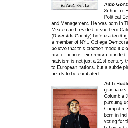
Aldo Gonz
School of 
Political 
and Management. He was born in Ti
Mexico and resided in southern Cali
(Riverside County) before attendin
a member of NYU College Democra
believe that this election made it cle
rise of populist extremism founded
nativism is not just a 21st century 
to European nations, but a subtle pl
needs to be combated.
Aditi Hudl
graduate st
Columbia J
pursuing d
Computer S
born in Ind
voting for t
believes th