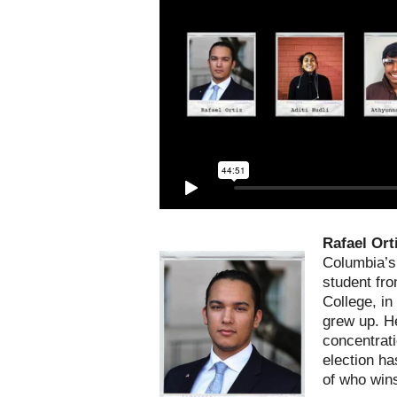
Rafael Ort
Columbia’s 
student fr
College, in
grew up. He
concentrati
election h
of who wins