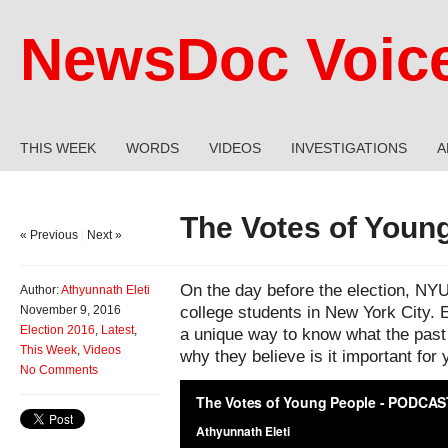
NewsDoc Voic
THIS WEEK
WORDS
VIDEOS
INVESTIGATIONS
A
The Votes of Youn
« Previous
|
Next »
On the day before the election, NY
Author:
Athyunnath Eleti
college students in New York City. E
November 9, 2016
Election 2016
,
Latest
,
a unique way to know what the past 
This Week
,
Videos
why they believe is it important for 
No Comments