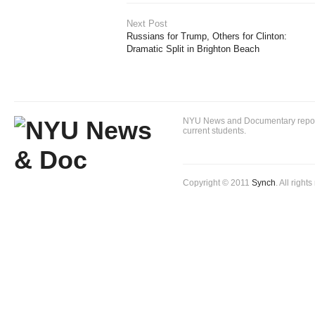
Next Post
Russians for Trump, Others for Clinton:
Dramatic Split in Brighton Beach
NYU News and Documentary reportin
current students.
Copyright © 2011
Synch
. All right