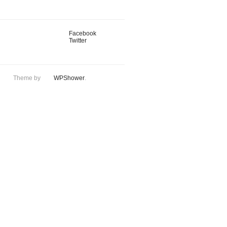
Facebook
Twitter
Theme by
WPShower
.