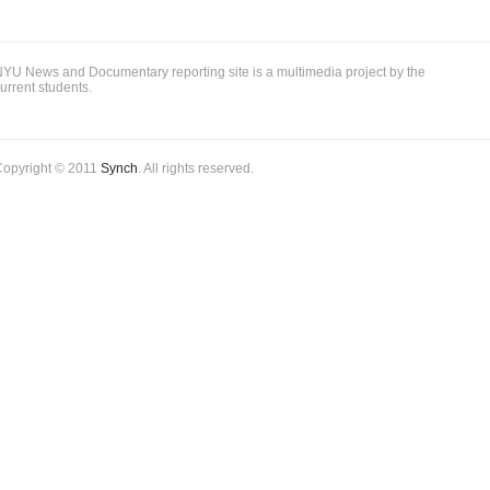
YU News and Documentary reporting site is a multimedia project by the
urrent students.
Copyright © 2011
Synch
. All rights reserved.