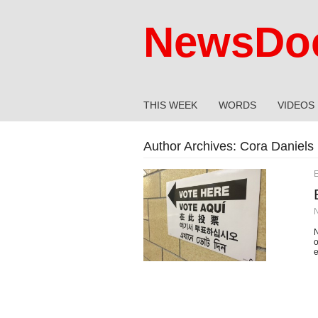
NewsDoc
THIS WEEK
WORDS
VIDEOS
Author Archives:
Cora Daniels
E
N
o
e