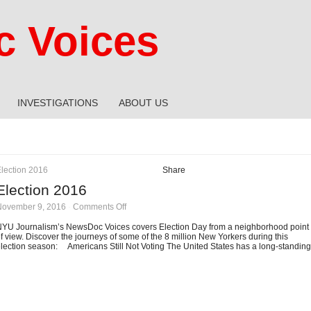
 Voices
INVESTIGATIONS
ABOUT US
lection 2016
Share
Election 2016
on
November 9, 2016
·
Comments Off
Election
2016
YU Journalism’s NewsDoc Voices covers Election Day from a neighborhood point
f view. Discover the journeys of some of the 8 million New Yorkers during this
lection season: Americans Still Not Voting The United States has a long-standing