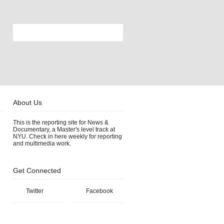
About Us
This is the reporting site for News &
Documentary, a Master's level track at
NYU. Check in here weekly for reporting
and multimedia work.
Get Connected
Twitter
Facebook