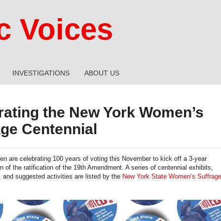
 Voices
INVESTIGATIONS
ABOUT US
rating the New York Women’s
age Centennial
 are celebrating 100 years of voting this November to kick off a 3-year
of the ratification of the 19th Amendment. A series of centennial exhibits,
, and suggested activities are listed by the
New York State Women’s Suffrag