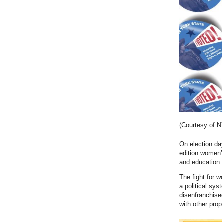
(Courtesy of 
On election da
edition women’
and education 
The fight for 
a political sy
disenfranchis
with other pro