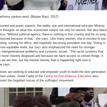
erforms spoken word. (Marjan Riazi, 2017)
sioned and poetic speech, the reality star and international educator Minista
er thoughts on what this movement means not only for women, but also black
a. “Without political agency, there is nothing in this country and for so long
ressed because of that,” she says. Like many women, she is excited to see
ing, running for office, and hopefully becoming president one day. Voting is
more equitable world, but Jazz also emphasized the need for stronger
ix intergenerational problems and systemic issues. “The racist systems that
re more cleverly disguised and because we have access to certain things, it
 we are free, but the mental slavery that is happening right now is
she says.
ions are working to educate and empower youth to build the next generation
men voters. Jewel Cadet of the
Center for Anti-Violence Education
also
esent the forgotten voices of the suffragist movement.