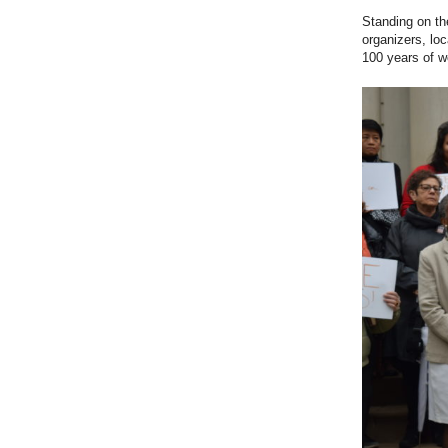
Standing on th
organizers, loc
100 years of w