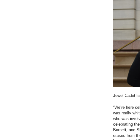
Jewel Cadet li
“We’re here ce
was really whi
who was involv
celebrating the
Barnett, and S
erased from th