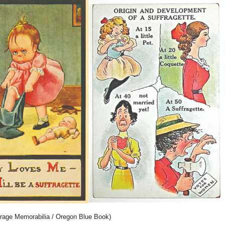
rage Memorabilia / Oregon Blue Book)