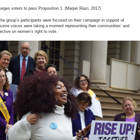
urges voters to pass Proposition 1. (Marjan Riazi, 2017)
the group’s participants were focused on their campaign in support of
 some voices were taking a moment representing their communities’ and
ective on women’s right to vote.