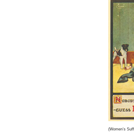
(Women’s Suff