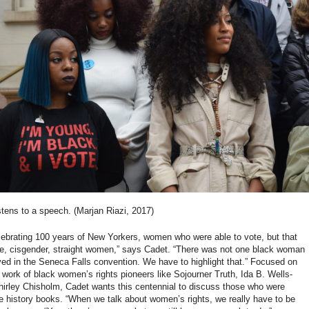
stens to a speech. (Marjan Riazi, 2017)
lebrating 100 years of New Yorkers, women who were able to vote, but that
te, cisgender, straight women,” says Cadet. “There was not one black woman
ed in the Seneca Falls convention. We have to highlight that.” Focused on
 work of black women’s rights pioneers like Sojourner Truth, Ida B. Wells-
hirley Chisholm, Cadet wants this centennial to discuss those who were
e history books. “When we talk about women’s rights, we really have to be