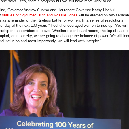
” she says. “Yes, there’s progress but we still have more work to do.”
ening, Governor Andrew Cuomo and Lieutenant Governor Kathy Hochul
at
statues of Sojourner Truth and Rosalie Jones
will be erected on two separat
s as a reminder of their tireless battle for women. In a series of resolutions
irst day of the next 100 years,” Hochul encouraged women to rise up. “We will
rship in the corridors of power. Whether it’s in board rooms, the top of capitol
 capitol, or in our city, we are going to change the balance of power. We will lea
nd inclusion and most importantly, we will lead with integrity.”