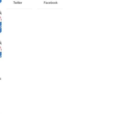
Twitter
Facebook
s