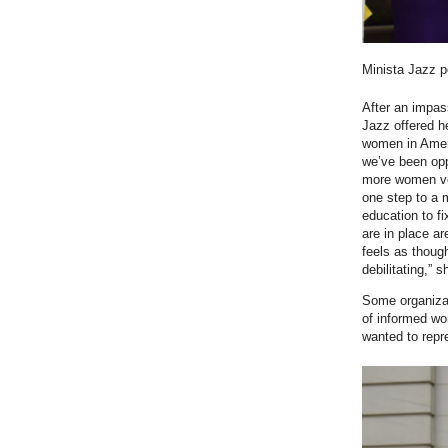
Minista Jazz p
After an impas
Jazz offered h
women in Americ
we’ve been opp
more women vot
one step to a 
education to f
are in place a
feels as though
debilitating,” 
Some organizat
of informed wo
wanted to repr