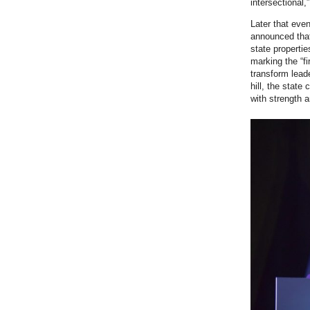
intersectional,
Later that ev
announced th
state propertie
marking the “f
transform leade
hill, the state
with strength a