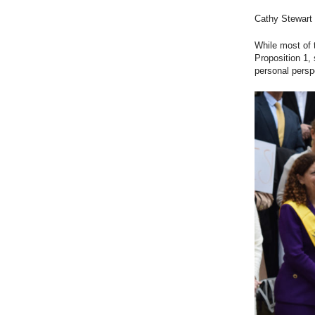
Cathy Stewart 
While most of 
Proposition 1,
personal persp