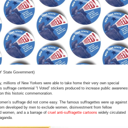
NY State Government)
y, millions of New Yorkers were able to take home their very own special
s suffrage centennial “I Voted” stickers produced to increase public awarenes
on this historic commemoration.
women’s suffrage did not come easy. The famous suffragettes were up against
stem developed by men to exclude women, disinvestment from fellow
ed women, and a a barrage of
cruel anti-suffragette cartoons
widely circulated
paganda.