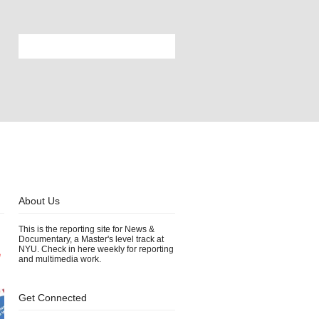
About Us
This is the reporting site for News &
Documentary, a Master's level track at
NYU. Check in here weekly for reporting
e
and multimedia work.
Get Connected