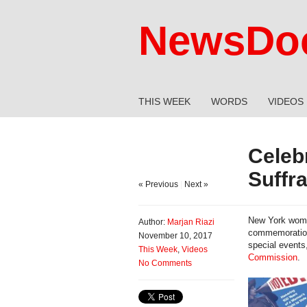
NewsDoc
THIS WEEK
WORDS
VIDEOS
Celeb
Suffr
« Previous
|
Next »
New York women
Author:
Marjan Riazi
commemoration 
November 10, 2017
special events
This Week
,
Videos
Commission
.
No Comments