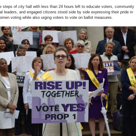
e steps of city hall with less than 24 hours left to educate voters, community
al leaders, and engaged citizens stood side by side expressing their pride in
omen voting while also urging voters to vote on ballot measures.