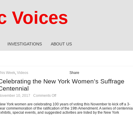
 Voices
INVESTIGATIONS
ABOUT US
This Week
,
Videos
Share
Celebrating the New York Women’s Suffrage
Centennial
on
November 10, 2017
·
Comments Off
Celebrating
the
ew York women are celebrating 100 years of voting this November to kick off a 3-
New
ear commemoration of the ratification of the 19th Amendment. A series of centennia
York
xhibits, special events, and suggested activities are listed by the New York
Women’s
Suffrage
Centennial