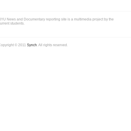
YU News and Documentary reporting site is a multimedia project by the
urrent students.
Copyright © 2011
Synch
. All rights reserved.