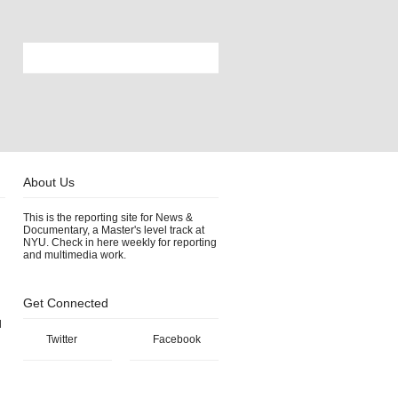
About Us
This is the reporting site for News &
Documentary, a Master's level track at
NYU. Check in here weekly for reporting
and multimedia work.
Get Connected
l
Twitter
Facebook