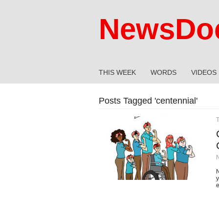
NewsDoc
THIS WEEK
WORDS
VIDEOS
Posts Tagged '
centennial
'
N
y
e