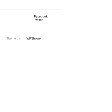
Facebook
Twitter
Theme by
WPShower
.