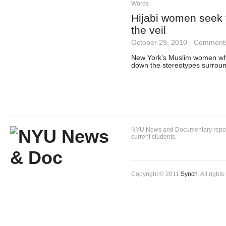
Words
Hijabi women seek 
the veil
October 29, 2010
·
Comments
New York’s Muslim women who
down the stereotypes surroun
NYU News and Documentary reportin
current students.
Copyright © 2011
Synch
. All right