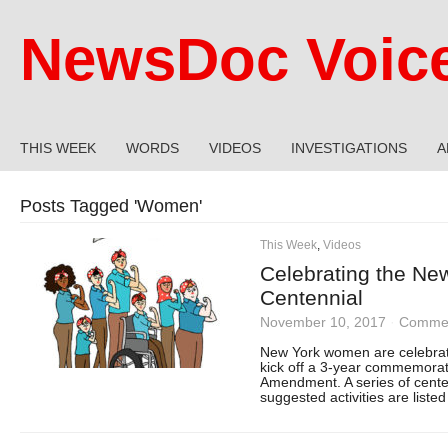
NewsDoc Voic
THIS WEEK
WORDS
VIDEOS
INVESTIGATIONS
A
Posts Tagged '
Women
'
This Week
,
Videos
Celebrating the Ne
Centennial
November 10, 2017
·
Commen
New York women are celebrati
kick off a 3-year commemoratio
Amendment. A series of centen
suggested activities are liste