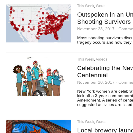
This Week
,
Words
Outspoken in an U
Shooting Survivors 
November 28, 2017
·
Commen
Mass shooting survivors disc
tragedy occurs and how they’
This Week
,
Videos
Celebrating the Ne
Centennial
November 10, 2017
·
Commen
New York women are celebrati
kick off a 3-year commemoratio
Amendment. A series of centen
suggested activities are liste
This Week
,
Words
Local brewery laun