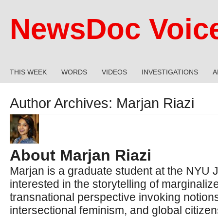
NewsDoc Voic
THIS WEEK
WORDS
VIDEOS
INVESTIGATIONS
A
Author Archives:
Marjan Riazi
About Marjan Riazi
Marjan is a graduate student at the NYU Jo
interested in the storytelling of marginali
transnational perspective invoking notion
intersectional feminism, and global citizen