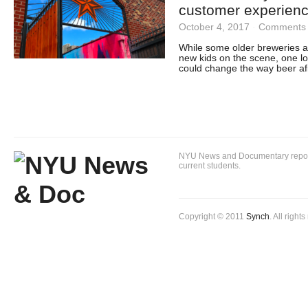
customer experien
October 4, 2017
·
Comments 
While some older breweries ar
new kids on the scene, one loc
could change the way beer afi
NYU News and Documentary reportin
current students.
Copyright © 2011
Synch
. All right