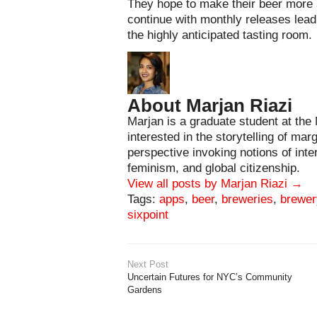
They hope to make their beer more a
continue with monthly releases lead
the highly anticipated tasting room.
About Marjan Riazi
Marjan is a graduate student at the
interested in the storytelling of mar
perspective invoking notions of int
feminism, and global citizenship.
View all posts by Marjan Riazi
→
Tags:
apps
,
beer
,
breweries
,
brewer
sixpoint
Next Post
Uncertain Futures for NYC’s Community
Gardens