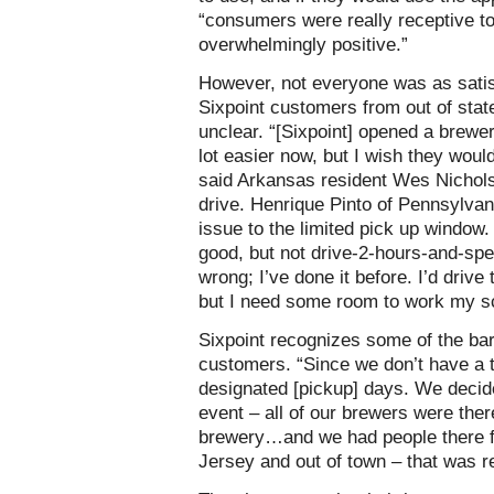
“consumers were really receptive to
overwhelmingly positive.”
However, not everyone was as satisf
Sixpoint customers from out of stat
unclear. “[Sixpoint] opened a brewer
lot easier now, but I wish they would
said Arkansas resident Wes Nichol
drive. Henrique Pinto of Pennsylva
issue to the limited pick up window.
good, but not drive-2-hours-and-spe
wrong; I’ve done it before. I’d drive
but I need some room to work my sc
Sixpoint recognizes some of the bar
customers. “Since we don’t have a 
designated [pickup] days. We decided
event – all of our brewers were there
brewery…and we had people there 
Jersey and out of town – that was re