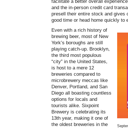
facilitate a better overall experien
and the in-person credit card transa
presell their entire stock and gives c
good time or head home quickly to e
Even with a rich history of
brewing beer, most of New
York’s boroughs are still
playing catch-up. Brooklyn,
the third most populous
“city” in the United States,
is host to a mere 12
breweries compared to
microbrewery meccas like
Denver, Portland, and San
Diego all boasting countless
options for locals and
tourists alike. Sixpoint
Brewery is celebrating its
13th year, making it one of
the oldest breweries in the
Septe