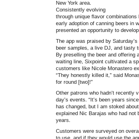
New York area.
Consistently evolving
through unique flavor combinations l
early adoption of canning beers in 
presented an opportunity to develo
The app was praised by Saturday’s 
beer samples, a live DJ, and tasty
By preselling the beer and offering 
waiting line, Sixpoint cultivated a sp
customers like Nicole Monastero exci
“They honestly killed it,” said Mona
for round [two]!”
Other patrons who hadn’t recently v
day’s events. “It’s been years since
has changed, but I am stoked about
explained Nic Barajas who had not b
years.
Customers were surveyed on overal
to use, and if they would use the a