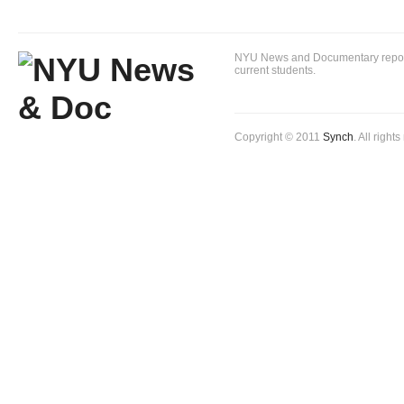
NYU News and Documentary reportin
current students.
Copyright © 2011
Synch
. All right