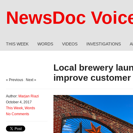
NewsDoc Voic
THIS WEEK
WORDS
VIDEOS
INVESTIGATIONS
A
Local brewery lau
improve customer
« Previous
|
Next »
Author:
Marjan Riazi
October 4, 2017
This Week
,
Words
No Comments