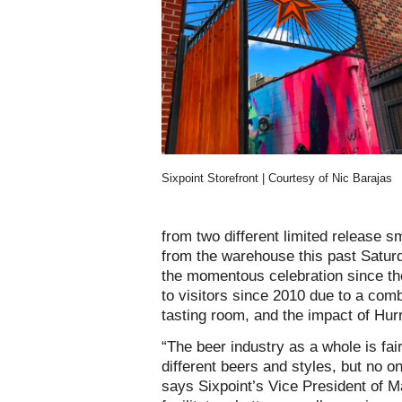
Sixpoint Storefront | Courtesy of Nic Barajas
from two different limited release s
from the warehouse this past Satur
the momentous celebration since th
to visitors since 2010 due to a comb
tasting room, and the impact of Hur
“The beer industry as a whole is fai
different beers and styles, but no o
says Sixpoint’s Vice President of 