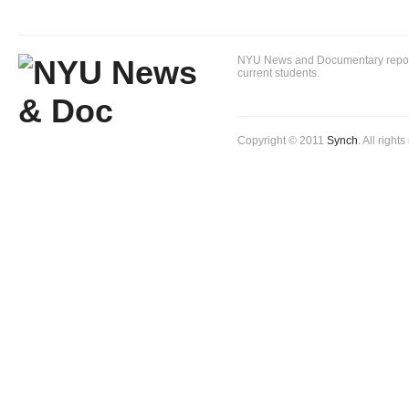
NYU News and Documentary reportin
current students.
Copyright © 2011
Synch
. All right