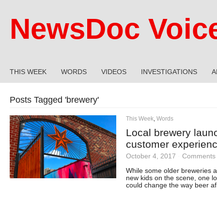
NewsDoc Voic
THIS WEEK
WORDS
VIDEOS
INVESTIGATIONS
A
Posts Tagged '
brewery
'
This Week
,
Words
Local brewery laun
customer experien
October 4, 2017
·
Comments 
While some older breweries ar
new kids on the scene, one loc
could change the way beer afi