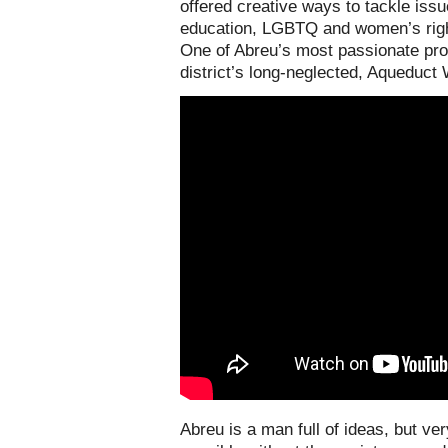
offered creative ways to tackle issu
education, LGBTQ and women’s right
One of Abreu’s most passionate prop
district’s long-neglected, Aqueduct 
Abreu is a man full of ideas, but ver