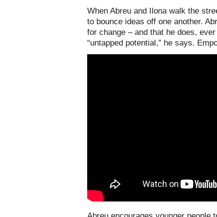
When Abreu and Ilona walk the stree
to bounce ideas off one another. Ab
for change – and that he does, ever
“untapped potential,” he says. Empow
Abreu encourages younger people to 