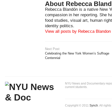
About Rebecca Blan
Rebecca Blandón is a native New Yo
compassion in her reporting. She has
food studies, visual art, human righ
identity politics.
View all posts by Rebecca Blandon
Next Post
Celebrating the New York Women’s Suffrage
Centennial
NYU News and Documentary reportin
current students.
Copyright © 2011
Synch
. All right