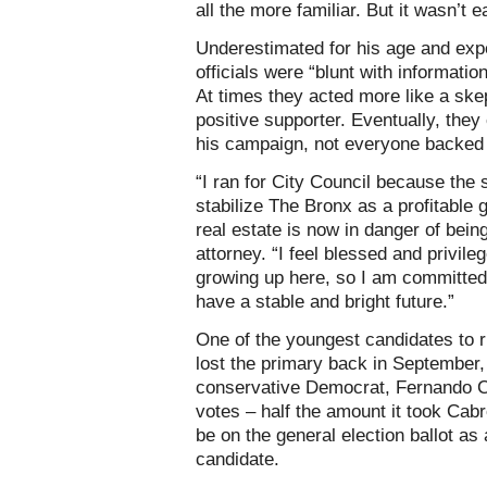
all the more familiar. But it wasn’t e
Underestimated for his age and expe
officials were “blunt with informatio
At times they acted more like a skep
positive supporter. Eventually, the
his campaign, not everyone backed
“I ran for City Council because th
stabilize The Bronx as a profitable g
real estate is now in danger of bein
attorney. “I feel blessed and privi
growing up here, so I am committed t
have a stable and bright future.”
One of the youngest candidates to ru
lost the primary back in September
conservative Democrat, Fernando Ca
votes – half the amount it took Cabr
be on the general election ballot as
candidate.