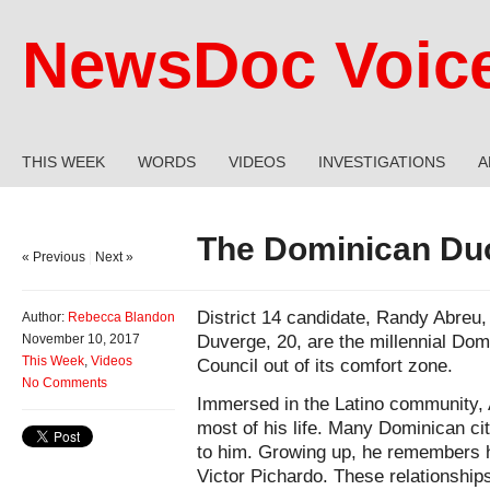
NewsDoc Voic
THIS WEEK
WORDS
VIDEOS
INVESTIGATIONS
A
The Dominican Du
« Previous
|
Next »
District 14 candidate, Randy Abreu
Author:
Rebecca Blandon
Duverge, 20, are the millennial Dom
November 10, 2017
This Week
,
Videos
Council out of its comfort zone.
No Comments
Immersed in the Latino community, A
most of his life. Many Dominican city
to him. Growing up, he remembers
Victor Pichardo. These relationships