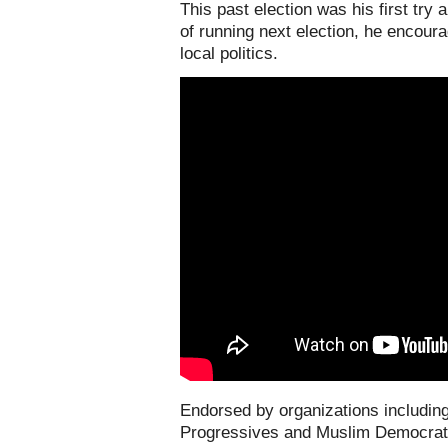
This past election was his first try
of running next election, he encoura
local politics.
E
ndorsed by organizations includi
Progressives and Muslim Democrati