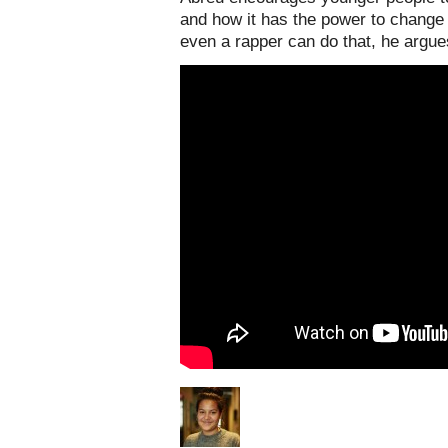
and how it has the power to change p
even a rapper can do that, he argu