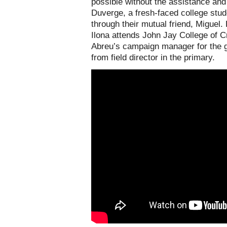
possible without the assistance and 
Duverge, a fresh-faced college stu
through their mutual friend, Miguel.
Ilona attends John Jay College of C
Abreu’s campaign manager for the g
from field director in the primary.