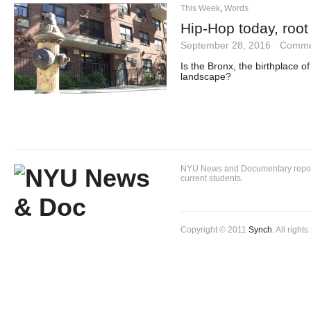
This Week
,
Words
Hip-Hop today, root
September 28, 2016
·
Comme
Is the Bronx, the birthplace of
landscape?
NYU News and Documentary reportin
current students.
Copyright © 2011
Synch
. All right