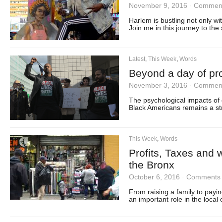
November 9, 2016
·
Comment
Harlem is bustling not only wi
Join me in this journey to the 
Latest
,
This Week
,
Words
Beyond a day of pro
November 3, 2016
·
Comment
The psychological impacts of 
Black Americans remains a stro
This Week
,
Words
Profits, Taxes and 
the Bronx
October 6, 2016
·
Comments 
From raising a family to payin
an important role in the local