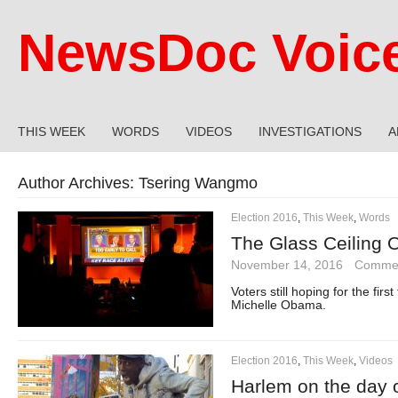
NewsDoc Voic
THIS WEEK
WORDS
VIDEOS
INVESTIGATIONS
A
Author Archives:
Tsering Wangmo
Election 2016
,
This Week
,
Words
The Glass Ceiling 
November 14, 2016
·
Commen
Voters still hoping for the fir
Michelle Obama.
Election 2016
,
This Week
,
Videos
Harlem on the day o