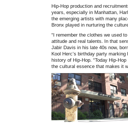
Hip-Hop production and recruitments
years, especially in Manhattan, Harl
the emerging artists with many place
Bronx played in nurturing the cultur
“I remember the clothes we used to 
attitude and real talents. In that s
Jabir Davis in his late 40s now, bo
Kool Herc’s birthday party marking 
history of Hip-Hop. “Today Hip-Hop i
the cultural essence that makes it wh