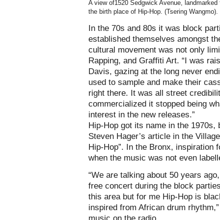
A view of1520 Sedgwick Avenue, landmarked 
the birth place of Hip-Hop. (Tsering Wangmo).
In the 70s and 80s it was block par
established themselves amongst the
cultural movement was not only limi
Rapping, and Graffiti Art. “I was rai
Davis, gazing at the long never endi
used to sample and make their casset
right there. It was all street credib
commercialized it stopped being wha
interest in the new releases.”
Hip-Hop got its name in the 1970s,
Steven Hager’s article in the Villag
Hip-Hop”. In the Bronx, inspiration 
when the music was not even labell
“We are talking about 50 years ago, 
free concert during the block partie
this area but for me Hip-Hop is blac
inspired from African drum rhythm,” 
music on the radio.