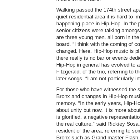
Walking passed the 174th street ap
quiet residential area it is hard to 
happening place in Hip-Hop. In the p
senior citizens were talking among
are three young men, all born in the
board. “I think with the coming of
changed. Here, Hip-Hop music is pl
there really is no bar or events ded
Hip-Hop in general has evolved to a d
Fitzgerald, of the trio, referring to t
later songs. “I am not particularly i
For those who have witnessed the su
Bronx and changes in Hip-Hop musi
memory. “In the early years, Hip-H
about unity but now, it is more abo
is glorified, a negative representati
the real culture,” said Rickiey Sos
resident of the area, referring to so
Bronx such as Grand master Flash,