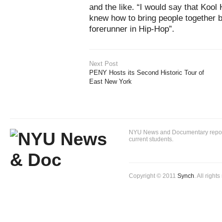
and the like. “I would say that Kool
knew how to bring people together b
forerunner in Hip-Hop”.
Next Post
PENY Hosts its Second Historic Tour of
East New York
NYU News and Documentary reportin
current students.
Copyright © 2011
Synch
. All right