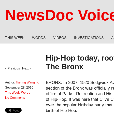
NewsDoc Voic
THIS WEEK
WORDS
VIDEOS
INVESTIGATIONS
A
Hip-Hop today, roo
The Bronx
« Previous
|
Next »
BRONX: In 2007, 1520 Sedgwick Ave
Author:
Tsering Wangmo
section of the Bronx was officially
September 28, 2016
This Week
,
Words
office of Parks, Recreation and Hist
No Comments
of Hip-Hop. It was here that Clive
over the popular birthday party that
birth of Hip-Hop.