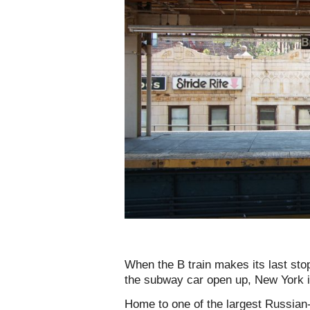
When the B train makes its last sto
the subway car open up, New York i
Home to one of the largest Russian