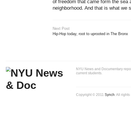
of freedom that came form the sea 
neighborhood. And that is what we 
Next Post
Hip-Hop today, root to uprooted in The Bronx
NYU News and Documentary reportin
current students.
Copyright © 2011
Synch
. All right