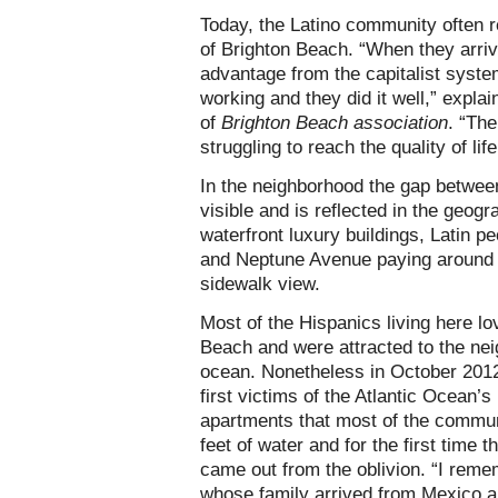
Today, the Latino community often r
of Brighton Beach. “When they arri
advantage from the capitalist syste
working and they did it well,” expla
of
Brighton Beach association
. “The
struggling to reach the quality of lif
In the neighborhood the gap betwee
visible and is reflected in the geog
waterfront luxury buildings, Latin 
and Neptune Avenue paying around 
sidewalk view.
Most of the Hispanics living here lo
Beach and were attracted to the nei
ocean. Nonetheless in October 2012
first victims of the Atlantic Ocean’
apartments that most of the commun
feet of water and for the first time 
came out from the oblivion. “I rem
whose family arrived from Mexico 