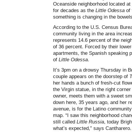
Oceanside neighborhood located at 
for decades as the
Little Odessa
of
something is changing in the bowels
According to the U.S. Census Bureau
community living in the area increa
represents 14.6 percent of the neig
of 36 percent. Forced by their lowe
apartments, the Spanish speaking po
of
Little Odessa
.
It’s 3pm on a drowsy Thursday in B
couple appears on the doorstep of
T
her hands a bunch of fresh-cut flowe
the Virgin statue, in the right corne
owner, meets them with a sweet smil
down here, 35 years ago, and her re
avenue, is for the Latino communit
map. “I saw this neighborhood chang
still called
Little Russia
, today Brig
what’s expected,” says Cantharero.