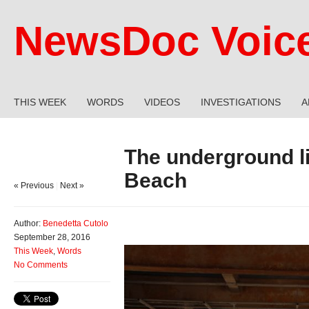
NewsDoc Voic
THIS WEEK
WORDS
VIDEOS
INVESTIGATIONS
A
The underground li
Beach
« Previous
|
Next »
Author:
Benedetta Cutolo
September 28, 2016
This Week
,
Words
No Comments