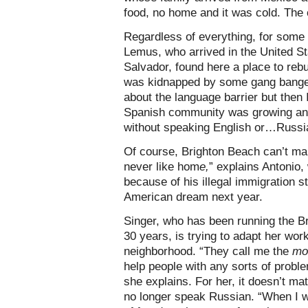
food, no home and it was cold. The 
Regardless of everything, for some
Lemus, who arrived in the United S
Salvador, found here a place to rebui
was kidnapped by some gang banger
about the language barrier but then 
Spanish community was growing and 
without speaking English or…Russia
Of course, Brighton Beach can’t mak
never like hom
e,
” explains Antonio,
because of his illegal immigration st
American dream next year.
Singer, who has been running the Br
30 years, is trying to adapt her work
neighborhood. “They call me the
mo
help people with any sorts of probl
she explains. For her, it doesn’t mat
no longer speak Russian. “When I wa