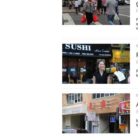
O
F
e
w
O
R
k
M
m