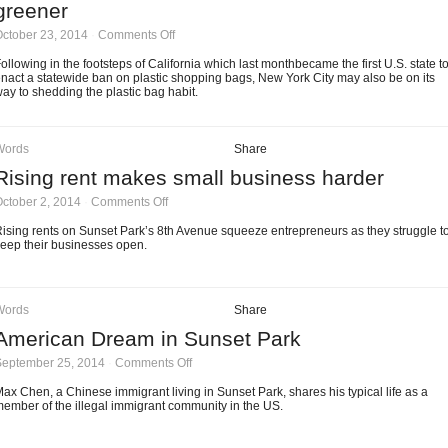
greener
on
ctober 23, 2014
·
Comments Off
Ten-
cent
ollowing in the footsteps of California which last monthbecame the first U.S. state t
single-
nact a statewide ban on plastic shopping bags, New York City may also be on its
use
ay to shedding the plastic bag habit.
bag
charge
to
make
Words
Share
NYC
Rising rent makes small business harder
greener
on
ctober 2, 2014
·
Comments Off
Rising
rent
ising rents on Sunset Park’s 8th Avenue squeeze entrepreneurs as they struggle t
makes
eep their businesses open.
small
business
harder
Words
Share
American Dream in Sunset Park
on
September 25, 2014
·
Comments Off
American
Dream
ax Chen, a Chinese immigrant living in Sunset Park, shares his typical life as a
in
ember of the illegal immigrant community in the US.
Sunset
Park