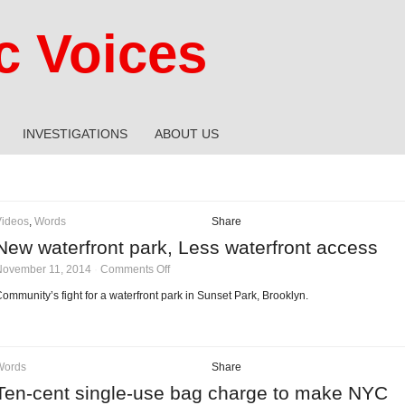
 Voices
INVESTIGATIONS
ABOUT US
Videos
,
Words
Share
New waterfront park, Less waterfront access
on
November 11, 2014
·
Comments Off
New
waterfront
ommunity’s fight for a waterfront park in Sunset Park, Brooklyn.
park,
Less
waterfront
access
Words
Share
Ten-cent single-use bag charge to make NYC