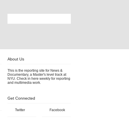
About Us
This is the reporting site for News &
Documentary, a Master's level track at
NYU. Check in here weekly for reporting
and multimedia work.
Get Connected
Twitter
Facebook