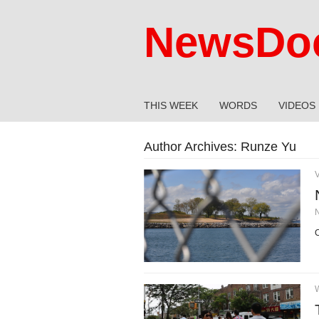
NewsDoc
THIS WEEK
WORDS
VIDEOS
Author Archives:
Runze Yu
C