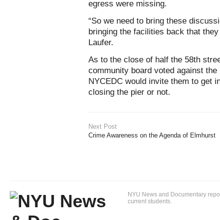
egress were missing.
“So we need to bring these discuss
bringing the facilities back that the
Laufer.
As to the close of half the 58th stree
community board voted against the 
NYCEDC would invite them to get in
closing the pier or not.
Next Post
Crime Awareness on the Agenda of Elmhurst
NYU News and Documentary reportin
current students.