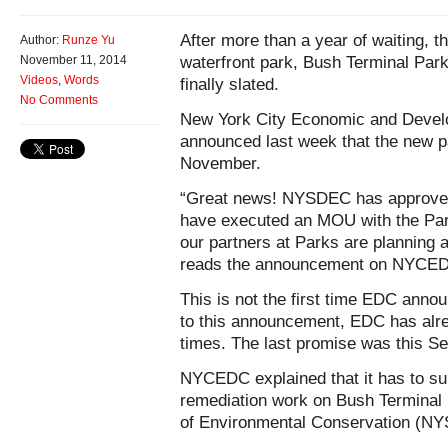
After more than a year of waiting, t
Author:
Runze Yu
waterfront park, Bush Terminal Par
November 11, 2014
Videos
,
Words
finally slated.
No Comments
New York City Economic and Deve
announced last week that the new p
November.
“Great news! NYSDEC has approved
have executed an MOU with the Par
our partners at Parks are planning 
reads the announcement on NYCEDC’
This is not the first time EDC annou
to this announcement, EDC has alrea
times. The last promise was this S
NYCEDC explained that it has to su
remediation work on Bush Terminal
of Environmental Conservation (N