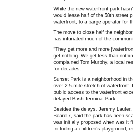
While the new waterfront park hasn
would lease half of the 58th street p
waterfront, to a barge operator for t
The move to close half the neighbo
has infuriated much of the communi
“They get more and more [waterfron
get nothing. We get less than nothin
complained Tom Murphy, a local res
for decades.
Sunset Park is a neighborhood in th
over 2.5-mile stretch of waterfront
public access to the waterfront exce
delayed Bush Terminal Park.
Besides the delays, Jeremy Laufer,
Board 7, said the park has been scal
was initially proposed when was it f
including a children’s playground, 