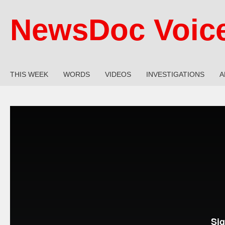
NewsDoc Voic
THIS WEEK
WORDS
VIDEOS
INVESTIGATIONS
A