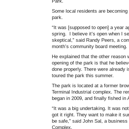
Park.
Some local residents are becoming i
park.
“It was [supposed to open] a year a
spring. I believe it’s open when I se
skeptical,” said Randy Peers, a co
month’s community board meeting.
He explained that the other reason 
opening of the park is that he beli
done properly. There were already is
toured the park this summer.
The park is located at a former brow
Terminal Industrial complex. The re
began in 2009, and finally fished in
“It was a big undertaking. It was n
got it right. They want to make it sur
be safe,” said John Sal, a business
Complex.