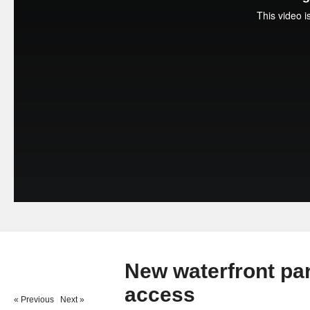
New waterfront par
access
« Previous
|
Next »