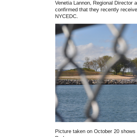
Venetia Lannon, Regional Director 
confirmed that they recently receiv
NYCEDC.
Picture taken on October 20 shows 