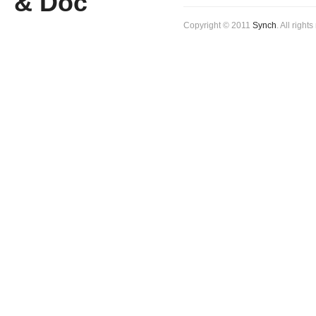
Copyright © 2011
Synch
. All right