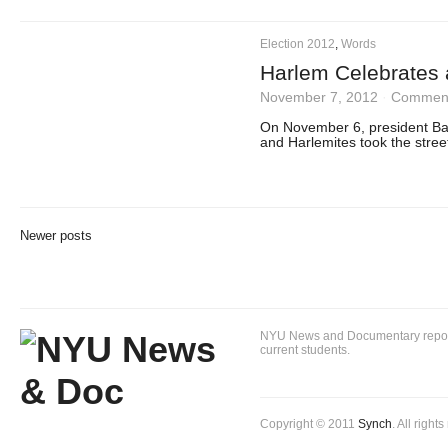
Election 2012
,
Words
Harlem Celebrates
November 7, 2012
·
Comment
On November 6, president Ba
and Harlemites took the street
Newer posts
NYU News and Documentary reportin
current students.
Copyright © 2011
Synch
. All right