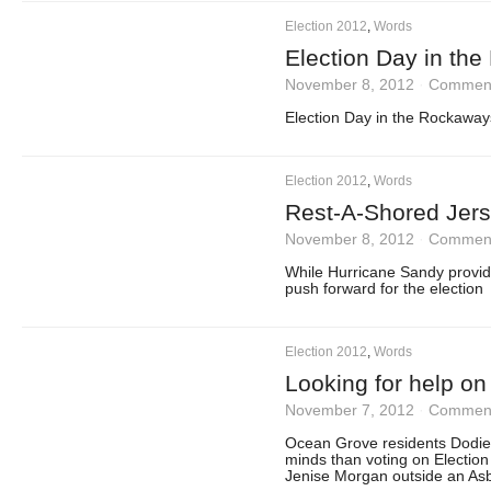
Election 2012
,
Words
Election Day in th
November 8, 2012
·
Comment
Election Day in the Rockaway
Election 2012
,
Words
Rest-A-Shored Jers
November 8, 2012
·
Comment
While Hurricane Sandy provi
push forward for the election
Election 2012
,
Words
Looking for help on
November 7, 2012
·
Comment
Ocean Grove residents Dodie
minds than voting on Electio
Jenise Morgan outside an Asbu