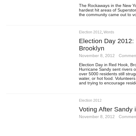
The Rockaways in the New Yo
hardest hit areas of Supersto
the community came out to vo
Election 2012
,
Words
Election Day 2012:
Brooklyn
November 8, 2012
·
Comment
Election Day in Red Hook, Bro
Hurricane Sandy sent rivers o
over 5000 residents still strug
water, or hot food. Volunteer
and trying to encourage reside
Election 2012
Voting After Sandy 
November 8, 2012
·
Comment