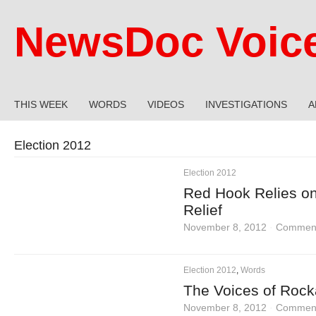
NewsDoc Voic
THIS WEEK
WORDS
VIDEOS
INVESTIGATIONS
A
Election 2012
Election 2012
Red Hook Relies on
Relief
November 8, 2012
·
Comment
Election 2012
,
Words
The Voices of Rock
November 8, 2012
·
Comment