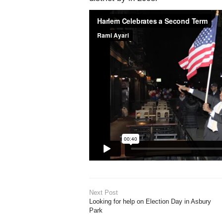
Next Post
Looking for help on Election Day in Asbury
Park