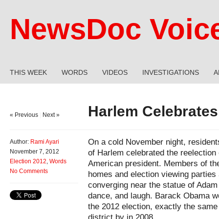
NewsDoc Voic
THIS WEEK
WORDS
VIDEOS
INVESTIGATIONS
A
Harlem Celebrates
« Previous
|
Next »
On a cold November night, residents
Author:
Rami Ayari
of Harlem celebrated the reelection o
November 7, 2012
Election 2012
,
Words
American president. Members of the
No Comments
homes and election viewing parties 
converging near the statue of Adam 
dance, and laugh. Barack Obama won
the 2012 election, exactly the same
district by in 2008.