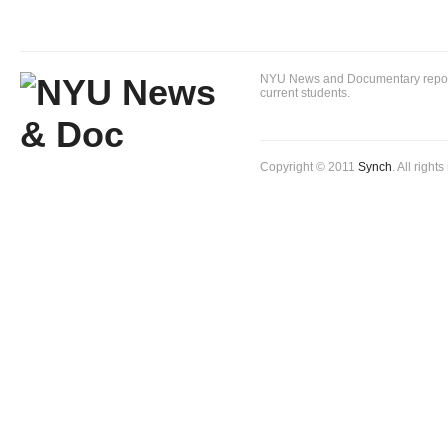
NYU News and Documentary reportin
current students.
Copyright © 2011
Synch
. All right