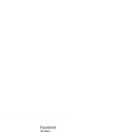
Facebook
Twitter