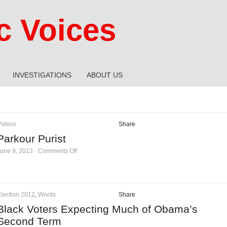
 Voices
INVESTIGATIONS
ABOUT US
Videos
Share
Parkour Purist
on
une 9, 2013
·
Comments Off
Parkour
Purist
lection 2012
,
Words
Share
Black Voters Expecting Much of Obama’s
Second Term