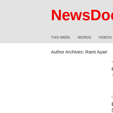
NewsDoc
THIS WEEK
WORDS
VIDEOS
Author Archives:
Rami Ayari
J
E