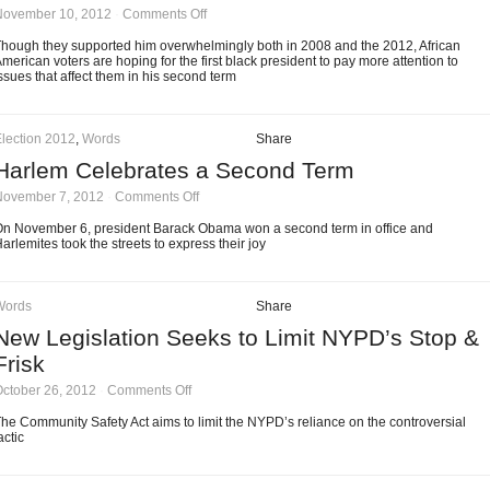
on
November 10, 2012
·
Comments Off
Black
Voters
hough they supported him overwhelmingly both in 2008 and the 2012, African
Expecting
merican voters are hoping for the first black president to pay more attention to
Much
ssues that affect them in his second term
of
Obama’s
Second
Term
lection 2012
,
Words
Share
Harlem Celebrates a Second Term
on
November 7, 2012
·
Comments Off
Harlem
Celebrates
n November 6, president Barack Obama won a second term in office and
a
arlemites took the streets to express their joy
Second
Term
Words
Share
New Legislation Seeks to Limit NYPD’s Stop &
Frisk
on
ctober 26, 2012
·
Comments Off
New
Legislation
he Community Safety Act aims to limit the NYPD’s reliance on the controversial
Seeks
actic
to
Limit
NYPD’s