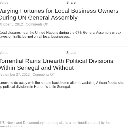
Stop
Words
Share
&
Varying Fortunes for Local Business Owners
Frisk
During UN General Assembly
on
ctober 5, 2012
·
Comments Off
Varying
Fortunes
oad closures near the United Nations during the 67th General Assembly wreak
for
avoc on traffic but not on all local businesses.
Local
Business
Owners
During
Words
Share
UN
Torrential Rains Unearth Political Divisions
General
Assembly
Within Senegal and Without
on
September 27, 2012
·
Comments Off
Torrential
Rains
 move to do away with the senate back home after devastating African floods stirs
Unearth
p political divisions in Harlem’s Little Senegal.
Political
Divisions
Within
Senegal
and
Without
YU News and Documentary reporting site is a multimedia project by the
urrent students.