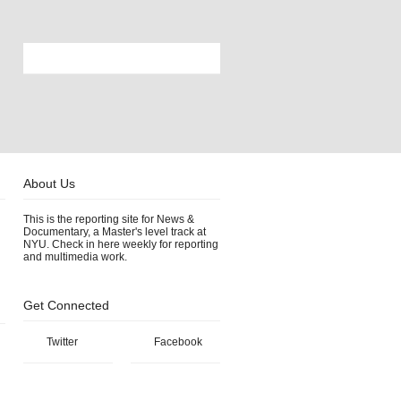
About Us
This is the reporting site for News &
Documentary, a Master's level track at
NYU. Check in here weekly for reporting
and multimedia work.
Get Connected
Twitter
Facebook