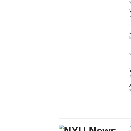
O
R
h
A
u
N
c