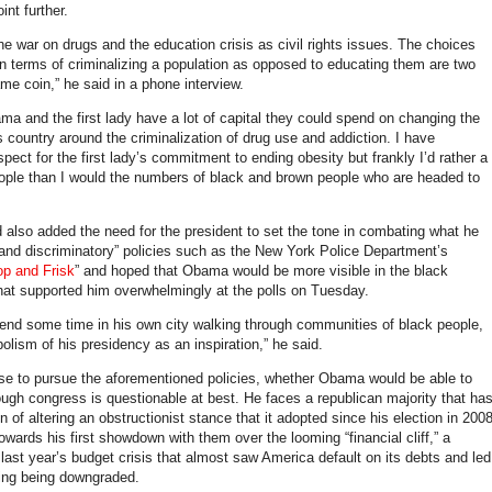
int further.
he war on drugs and the education crisis as civil rights issues. The choices
n terms of criminalizing a population as opposed to educating them are two
me coin,” he said in a phone interview.
ma and the first lady have a lot of capital they could spend on changing the
is country around the criminalization of drug use and addiction. I have
ect for the first lady’s commitment to ending obesity but frankly I’d rather a
eople than I would the numbers of black and brown people who are headed to
lso added the need for the president to set the tone in combating what he
 and discriminatory” policies such as the New York Police Department’s
op and Frisk
” and hoped that Obama would be more visible in the black
at supported him overwhelmingly at the polls on Tuesday.
pend some time in his own city walking through communities of black people,
olism of his presidency as an inspiration,” he said.
se to pursue the aforementioned policies, whether Obama would be able to
ugh congress is questionable at best. He faces a republican majority that ha
gn of altering an obstructionist stance that it adopted since his election in 2008
wards his first showdown with them over the looming “financial cliff,” a
last year’s budget crisis that almost saw America default on its debts and led
ating being downgraded.