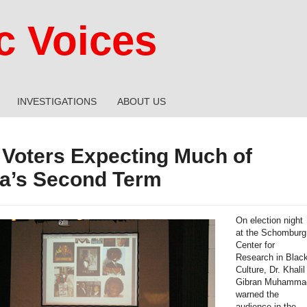
 Voices
INVESTIGATIONS
ABOUT US
 Voters Expecting Much of
’s Second Term
On election night
at the Schomburg
Center for
Research in Blac
Culture, Dr. Khalil
Gibran Muhamma
warned the
audience in the