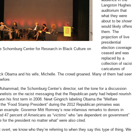
Langston Hughes
auditorium that
what they were
about to be show
would likely offen
them. The
projection of live
presidential
election coverage
he Schomburg Center for Research in Black Culture on
ceased and was
replaced by a
collection of racis
caricatures of
ack Obama and his wife, Michelle. The crowd groaned. Many of them had see
efore.
 Muhammad, the Schomburg Center’s director, set the tone for a discussion
nelists on the racist messaging that the Republican party had helped nourish
n his first term in 2008. Newt Gingrich labeling Obama the “Welfare
 the “Food Stamp President” during the 2012 Republican primaries was
an example. Governor Mitt Romney’s now infamous remarks to donors in
ed 47 percent of Americans as “victims” who “are dependent on government”
 for the president no matter what” were also cited.
ot overt, we know who they’re referring to when they say this type of thing. We