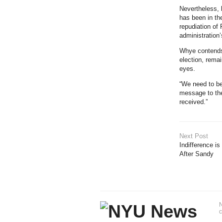
Nevertheless, 
has been in th
repudiation of
administration’
Whye contends 
election, remai
eyes.
“We need to be 
message to the
received.”
Next Post
Indifference i
After Sandy
N
c