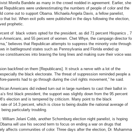
tivist Monifa Bandele as many in the crowd nodded in agreement. Earlier, she
at Republicans were underestimating the numbers of people of color and the
d come out to support Obama. Michaela Angela Davis, a fellow panelist,
that list. When exit polls were published in the days following the election,
oved prophetic.
ercent of black voters opted for the president, as did 71 percent Hispanics , 
an Americans, and 55 percent of women. Chet Whye, the campaign director fo
a,” believes that Republican attempts to suppress the minority vote through
 laws in battleground states such as Pennsylvania and Florida ended up
ese constituencies into braving the long lines and making sure their voice was
ion backfired on them [Republicans]. It struck a nerve with a lot of the
 especially the black electorate. The threat of suppression reminded people a
 fore-parents had to go through during the civil rights movement,” he said.
ican Americans did indeed turn out in large numbers to cast their ballot in
a’s first black president, the support was slightly down from the 95 percent
8’s election and is tempered by criticism. Many point to the black
ate of 14.3 percent, which is close to being double the national average of
 being particularly troubling.
r. William Jelani Cobb, another Schomburg election night panelist, is hoping
 Obama will use his second term to focus on ending a war on drugs that
tely affects communities of color. Three days after the election, Dr. Muhamm