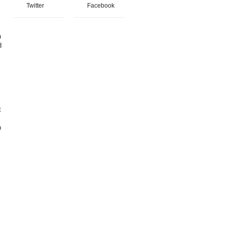
Twitter
Facebook
n
d
t
n