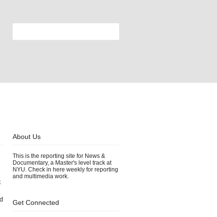
About Us
This is the reporting site for News &
Documentary, a Master's level track at
NYU. Check in here weekly for reporting
and multimedia work.
k
d
Get Connected