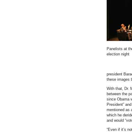
Panelists at t
election night
president Bar
these images b
With that, Dr.
between the pa
since Obama wo
President” and
mentioned as 
which he derid
and would “vote
“Even if it’s n