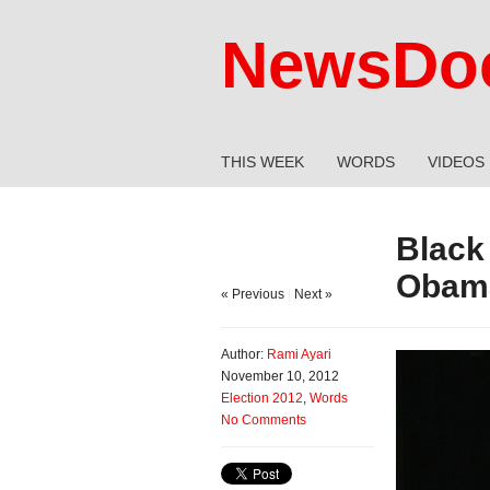
NewsDoc
THIS WEEK
WORDS
VIDEOS
Black
Obama
« Previous
|
Next »
Author:
Rami Ayari
November 10, 2012
Election 2012
,
Words
No Comments