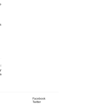
e
is
t
ly
a
Facebook
Twitter