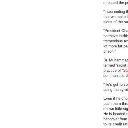
stressed the po
“I see ending t
that we make i
sides of the sa
“President Oba
narrative in th
tremendous resp
lot more fat p
prison.”
Dr. Muhammad a
termed “racist
practice of “
St
communities th
“He’s got to s
using the symb
Even if he cho
push them thro
shown little si
He is headed to
hangover from 
to its credit r