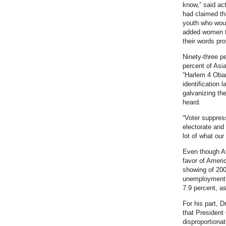
know,” said ac
had claimed th
youth who woul
added women to 
their words pr
Ninety-three p
percent of Asi
“Harlem 4 Obam
identification
galvanizing th
heard.
“Voter suppress
electorate and
lot of what our
Even though Afr
favor of Americ
showing of 200
unemployment r
7.9 percent, as
For his part, D
that President
disproportiona