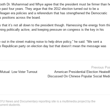
both Dr. Muhammad and Whye agree that the president must be firmer than h
e past four years. They argue that the 2012 election turned out to be a
 Reagan era policies and a referendum that has strengthened the Democratic
s positions across the board.
that it’s not all down to the president though. Harnessing the energy from th
ning politically active, and keeping pressure on congress is the key in his
out in the street making noise to help drive policy,” he said. “We sent a
 Republican party on election day but that doesn’t mean the message was
Previous Pos
s Mutual: Low Voter Turnout
American Presidential Election Heated
Discussed On Chinese Popular Social Medi
YU News and Documentary reporting site is a multimedia project by the
urrent students.