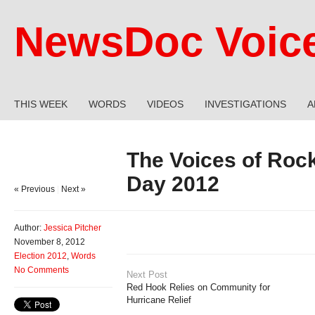
NewsDoc Voic
THIS WEEK
WORDS
VIDEOS
INVESTIGATIONS
A
The Voices of Roc
Day 2012
« Previous
|
Next »
Author:
Jessica Pitcher
November 8, 2012
Election 2012
,
Words
No Comments
Next Post
Red Hook Relies on Community for
Hurricane Relief