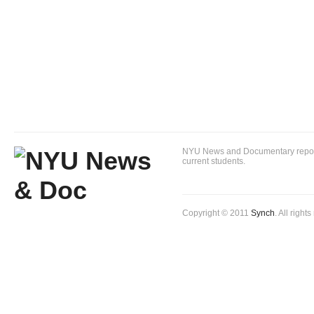
NYU News and Documentary reportin
current students.
Copyright © 2011
Synch
. All right