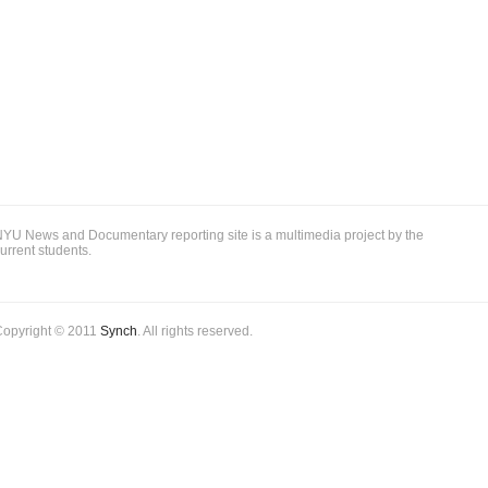
YU News and Documentary reporting site is a multimedia project by the
urrent students.
Copyright © 2011
Synch
. All rights reserved.