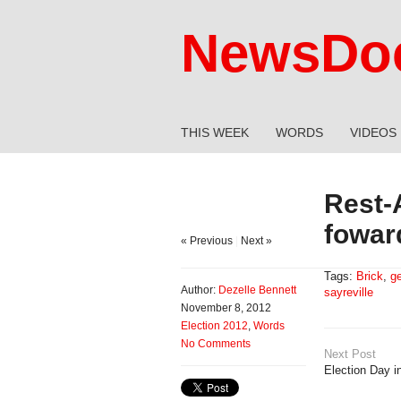
NewsDoc
THIS WEEK
WORDS
VIDEOS
Rest-
fowar
« Previous
|
Next »
Tags:
Brick
,
ge
Author:
Dezelle Bennett
sayreville
November 8, 2012
Election 2012
,
Words
No Comments
Next Post
Election Day 