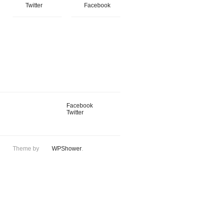
Twitter
Facebook
Facebook
Twitter
Theme by
WPShower
.