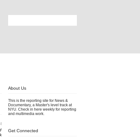
About Us
This is the reporting site for News &
Documentary, a Master's level track at
NYU. Check in here weekly for reporting
and multimedia work.
t
ry
Get Connected
k