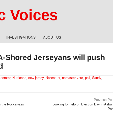
 Voices
INVESTIGATIONS
ABOUT US
A-Shored Jerseyans will push
d
nerator
,
Hurricane
,
new jersey
,
Nor'easter
,
noreaster vote
,
poll
,
Sandy
,
Previous Pos
in the Rockaways
Looking for help on Election Day in Asbu
Par