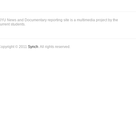
YU News and Documentary reporting site is a multimedia project by the
urrent students.
Copyright © 2011
Synch
. All rights reserved.