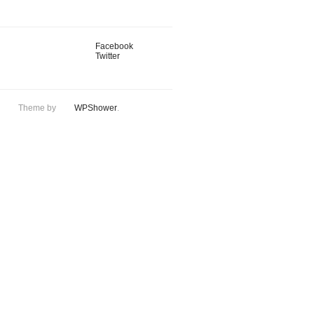
Facebook
Twitter
Theme by
WPShower
.