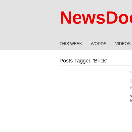
NewsDoc
THIS WEEK
WORDS
VIDEOS
Posts Tagged '
Brick
'
E
W
f