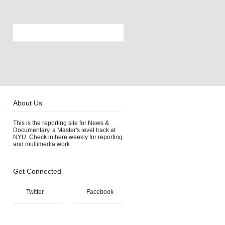
About Us
This is the reporting site for News &
Documentary, a Master's level track at
NYU. Check in here weekly for reporting
and multimedia work.
Get Connected
Twitter
Facebook