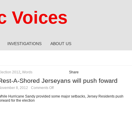
 Voices
INVESTIGATIONS
ABOUT US
lection 2012
,
Words
Share
Rest-A-Shored Jerseyans will push foward
on
November 8, 2012
·
Comments Off
Rest-
A-
hile Hurricane Sandy provided some major setbacks, Jersey Residents push
Shored
orward for the election
Jerseyans
will
push
foward