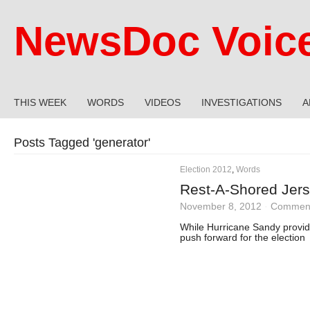
NewsDoc Voic
THIS WEEK
WORDS
VIDEOS
INVESTIGATIONS
A
Posts Tagged '
generator
'
Election 2012
,
Words
Rest-A-Shored Jers
November 8, 2012
·
Comment
While Hurricane Sandy provi
push forward for the election