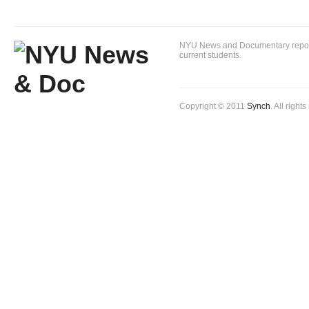
NYU News and Documentary reportin
current students.
Copyright © 2011
Synch
. All right