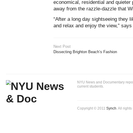
economical, residential and quieter 
away from the razzle-dazzle that Wi
“After a long day sightseeing they li
and relax and enjoy the view,” says
Next Post
Dissecting Brighton Beach’s Fashion
NYU News and Documentary reportin
current students.
Copyright © 2011
Synch
. All right