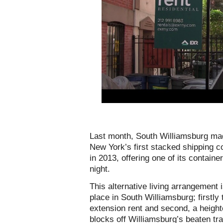
Last month, South Williamsburg mad
New York’s first stacked shipping c
in 2013, offering one of its contain
night.
This alternative living arrangement 
place in South Williamsburg; firstly
extension rent and second, a height
blocks off Williamsburg’s beaten tr