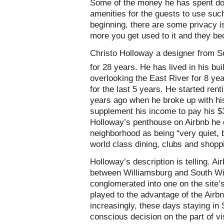
Some of the money he has spent do
amenities for the guests to use suc
beginning, there are some privacy i
more you get used to it and they be
Christo Holloway a designer from Sou
for 28 years. He has lived in his bu
overlooking the East River for 8 ye
for the last 5 years. He started ren
years ago when he broke up with his
supplement his income to pay his $3
Holloway’s penthouse on Airbnb he 
neighborhood as being “very quiet, 
world class dining, clubs and shopp
Holloway’s description is telling. Ai
between Williamsburg and South Wi
conglomerated into one on the site’
played to the advantage of the Airb
increasingly, these days staying in
conscious decision on the part of vi