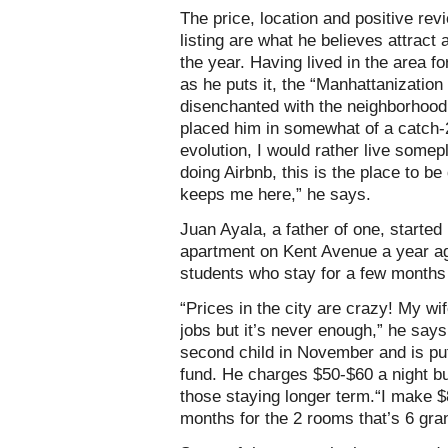
The price, location and positive rev
listing are what he believes attract
the year. Having lived in the area f
as he puts it, the “Manhattanizatio
disenchanted with the neighborhood
placed him in somewhat of a catch-22
evolution, I would rather live somep
doing Airbnb, this is the place to be 
keeps me here,” he says.
Juan Ayala, a father of one, starte
apartment on Kent Avenue a year ag
students who stay for a few months 
“Prices in the city are crazy! My 
jobs but it’s never enough,” he says
second child in November and is put
fund. He charges $50-$60 a night but 
those staying longer term.“I make 
months for the 2 rooms that’s 6 gran