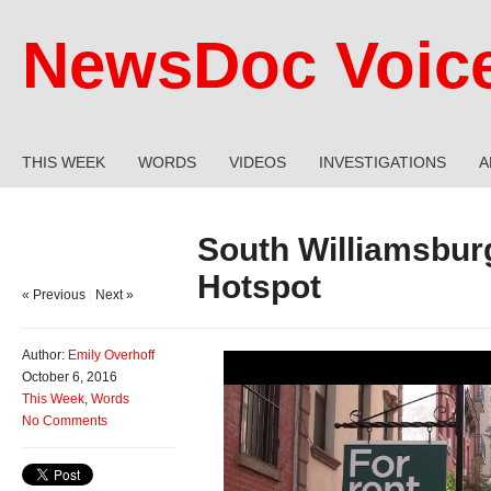
NewsDoc Voic
THIS WEEK
WORDS
VIDEOS
INVESTIGATIONS
A
South Williamsbur
Hotspot
« Previous
|
Next »
Author:
Emily Overhoff
October 6, 2016
This Week
,
Words
No Comments