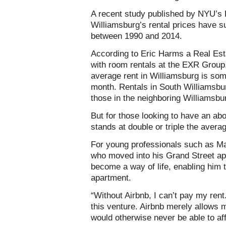
A recent study published by NYU’s 
Williamsburg’s rental prices have su
between 1990 and 2014.
According to Eric Harms a Real Est
with room rentals at the EXR Group
average rent in Williamsburg is s
month. Rentals in South Williamsbu
those in the neighboring Williamsbu
But for those looking to have an ab
stands at double or triple the avera
For young professionals such as Ma
who moved into his Grand Street ap
become a way of life, enabling him t
apartment.
“Without Airbnb, I can’t pay my rent
this venture. Airbnb merely allows 
would otherwise never be able to aff