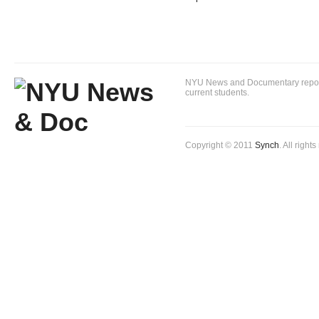
NYU News and Documentary reportin
current students.
Copyright © 2011
Synch
. All right