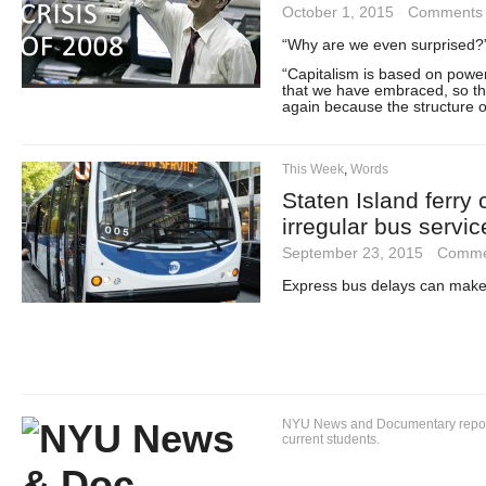
October 1, 2015
·
Comments 
“Why are we even surprised?
“Capitalism is based on power,
that we have embraced, so this
again because the structure o
This Week
,
Words
Staten Island ferry
irregular bus servic
September 23, 2015
·
Comme
Express bus delays can make c
NYU News and Documentary reportin
current students.