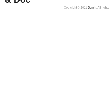
Copyright © 2011
Synch
. All right