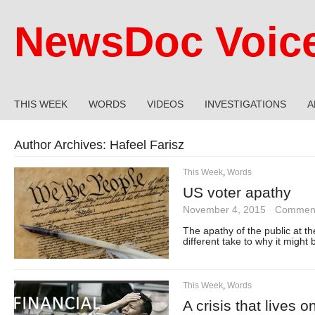
NewsDoc Voic
THIS WEEK
WORDS
VIDEOS
INVESTIGATIONS
A
Author Archives:
Hafeel Farisz
This Week
,
Words
US voter apathy
November 4, 2015
·
Comment
The apathy of the public at t
different take to why it might 
This Week
,
Words
A crisis that lives o