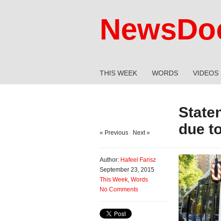
NewsDoc
THIS WEEK
WORDS
VIDEOS
State
due to
« Previous
|
Next »
Author:
Hafeel Farisz
September 23, 2015
This Week
,
Words
No Comments