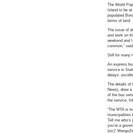
The World Popu
Island to be a
populated Borou
terms of land.
The issue of d
and work on the
weekend and I h
common,” said 
Still for many 
An express bus
service in Stat
delays. excelle
The details of 
News), drew a 
of the bus ser
the service, fo
“The MTA is to
municipalities
Tell me who’s 
you’re a gover
(sic)” WangoZ