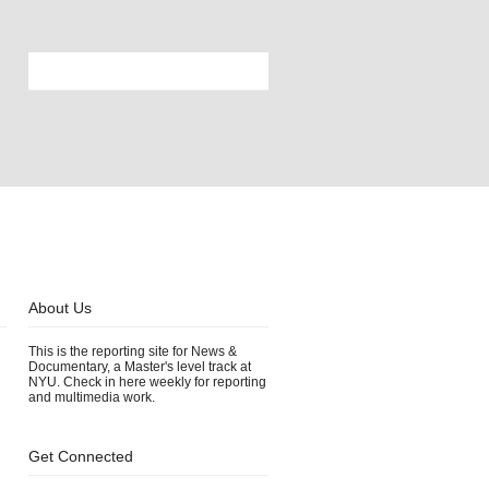
About Us
This is the reporting site for News &
Documentary, a Master's level track at
NYU. Check in here weekly for reporting
and multimedia work.
Get Connected