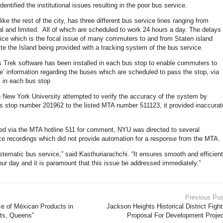
dentified the institutional issues resulting in the poor bus service.
like the rest of the city, has three different bus service lines ranging from
l and limited. All of which are scheduled to work 24 hours a day. The delays
vice which is the focal issue of many commuters to and from Staten island
te the Island being provided with a tracking system of the bus service.
Trek software has been installed in each bus stop to enable commuters to
me’ information regarding the buses which are scheduled to pass the stop, via
 in each bus stop
New York University attempted to verify the accuracy of the system by
s stop number 201962 to the listed MTA number 511123, it provided inaccurat
d via the MTA hotline 511 for comment, NYU was directed to several
e recordings which did not provide automation for a response from the MTA.
tematic bus service,” said Kasthuriarachchi. “It ensures smooth and efficient
 our day and it is paramount that this issue be addressed immediately.”
Previous Pos
e of Méxican Products in
Jackson Heights Historical District Figh
ts, Queens”
Proposal For Development Projec