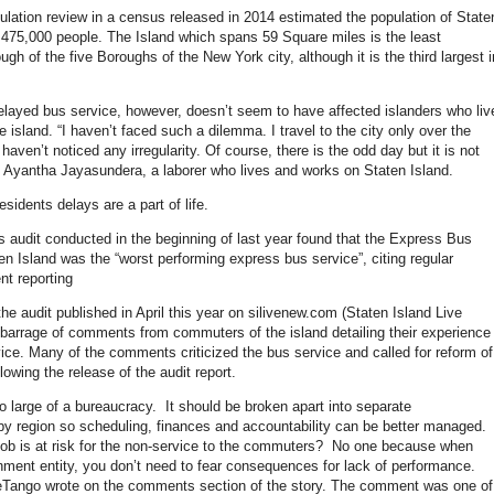
lation review in a census released in 2014 estimated the population of State
t 475,000 people. The Island which spans 59 Square miles is the least
gh of the five Boroughs of the New York city, although it is the third largest i
elayed bus service, however, doesn’t seem to have affected islanders who liv
 island. “I haven’t faced such a dilemma. I travel to the city only over the
aven’t noticed any irregularity. Of course, there is the odd day but it is not
Ayantha Jayasundera, a laborer who lives and works on Staten Island.
residents delays are a part of life.
 audit conducted in the beginning of last year found that the Express Bus
en Island was the “worst performing express bus service”, citing regular
nt reporting
the audit published in April this year on silivenew.com (Staten Island Live
barrage of comments from commuters of the island detailing their experience
vice. Many of the comments criticized the bus service and called for reform of
llowing the release of the audit report.
o large of a bureaucracy. It should be broken apart into separate
 by region so scheduling, finances and accountability can be better managed.
job is at risk for the non-service to the commuters? No one because when
nment entity, you don’t need to fear consequences for lack of performance.
eTango wrote on the comments section of the story. The comment was one of