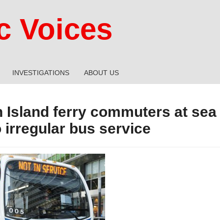
 Voices
INVESTIGATIONS
ABOUT US
n Island ferry commuters at sea
 irregular bus service