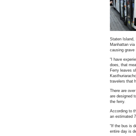
Staten Island,
Manhattan via 
causing grave
“I have experi
does, that mea
Ferry leaves s
Kasthuriarachc
travelers that
There are over
are designed to
the ferry.
According to t
an estimated 7
“If the bus is 
entire day is 