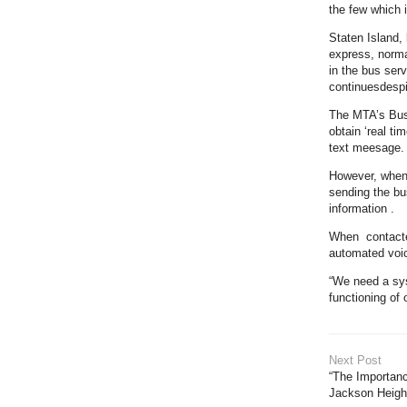
the few which i
Staten Island, 
express, norma
in the bus ser
continuesdespi
The MTA’s Bus 
obtain ‘real ti
text meesage.
However, when 
sending the bu
information .
When contacte
automated voic
“We need a sys
functioning of
Next Post
“The Importanc
Jackson Heigh