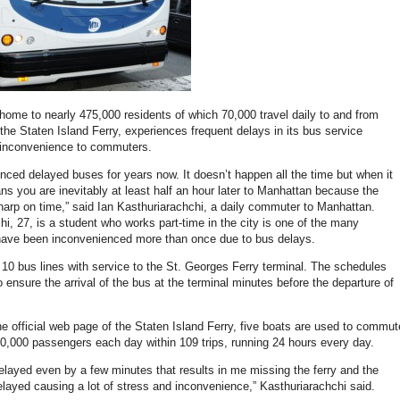
 home to nearly 475,000 residents of which 70,000 travel daily to and from
the Staten Island Ferry, experiences frequent delays in its bus service
 inconvenience to commuters.
enced delayed buses for years now. It doesn’t happen all the time but when it
ns you are inevitably at least half an hour later to Manhattan because the
harp on time,” said Ian Kasthuriarachchi, a daily commuter to Manhattan.
hi, 27, is a student who works part-time in the city is one of the many
 have been inconvenienced more than once due to bus delays.
 10 bus lines with service to the St. Georges Ferry terminal. The schedules
 ensure the arrival of the bus at the terminal minutes before the departure of
he official web page of the Staten Island Ferry, five boats are used to commut
0,000 passengers each day within 109 trips, running 24 hours every day.
delayed even by a few minutes that results in me missing the ferry and the
delayed causing a lot of stress and inconvenience,” Kasthuriarachchi said.