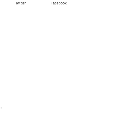
Twitter
Facebook
e