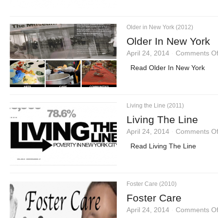
Older in New York (2012)
Older In New York
April 24, 2014
·
Comments Of
Read Older In New York
Living the Line (2011)
Living The Line
April 24, 2014
·
Comments Of
Read Living The Line
Foster Care (2010)
Foster Care
April 24, 2014
·
Comments Of