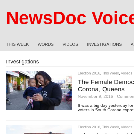
NewsDoc Voic
THIS WEEK
WORDS
VIDEOS
INVESTIGATIONS
A
Investigations
Election 2016
,
This Week
,
Videos
The Female Democra
Corona, Queens
November 9, 2016
·
Comment
It was a big day yesterday for
voters in South Corona expres
Election 2016
,
This Week
,
Videos