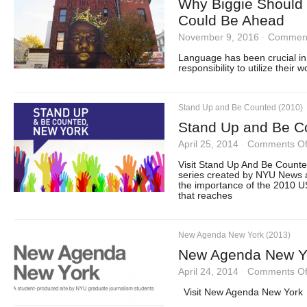
Why Biggie Should
Could Be Ahead
November 9, 2016
·
Comment
Language has been crucial in 
responsibility to utilize their 
Stand Up and Be Counted (2010)
Stand Up and Be C
April 25, 2014
·
Comments Of
Visit Stand Up And Be Count
series created by NYU News 
the importance of the 2010 US
that reaches
New Agenda New York (2013)
New Agenda New Y
April 24, 2014
·
Comments Of
Visit New Agenda New York