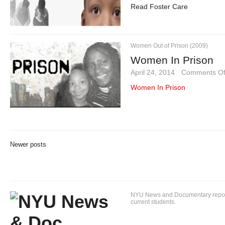
Read Foster Care
Women Out of Prison (2009)
Women In Prison
April 24, 2014
·
Comments Of
Women In Prison
Newer posts
NYU News and Documentary reportin
current students.