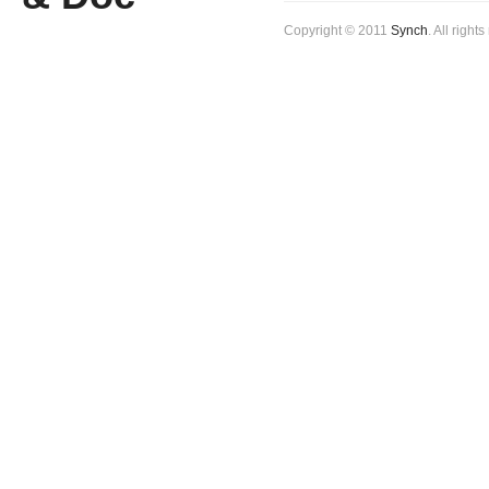
Copyright © 2011
Synch
. All right