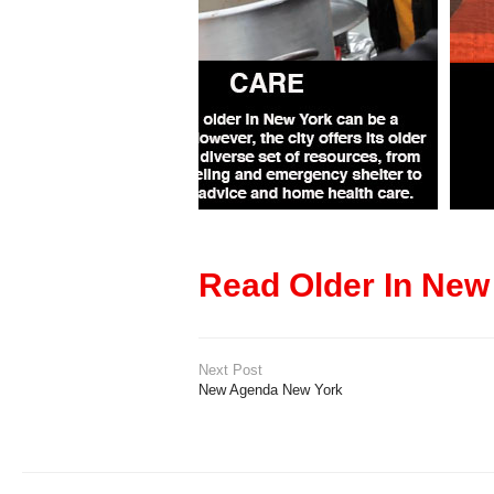
Read Older In New
Next Post
New Agenda New York