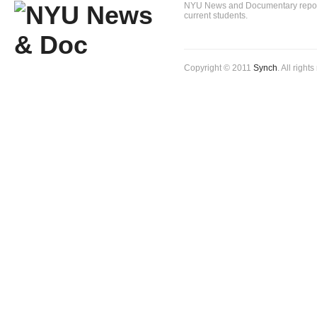
NYU News and Documentary reportin
current students.
Copyright © 2011
Synch
. All right