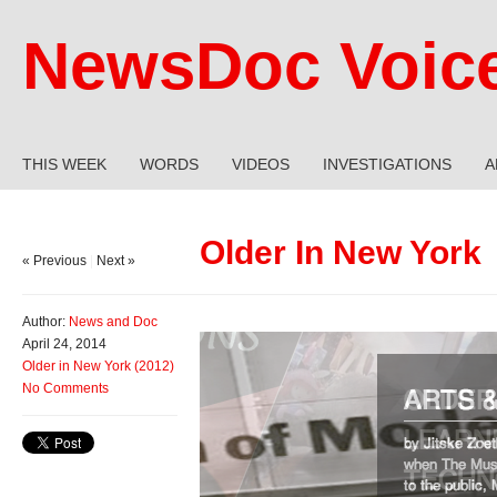
NewsDoc Voic
THIS WEEK
WORDS
VIDEOS
INVESTIGATIONS
A
Older In New York
« Previous
|
Next »
Author:
News and Doc
April 24, 2014
Older in New York (2012)
No Comments