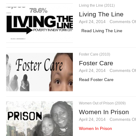
Living the Line (2011)
Living The Line
April 24, 2014
·
Comments Of
Read Living The Line
Foster Care (2010)
Foster Care
April 24, 2014
·
Comments Of
Read Foster Care
Women Out of Prison (2009)
Women In Prison
April 24, 2014
·
Comments Of
Women In Prison