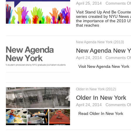
April 25, 2014
·
Comments Of
Visit Stand Up And Be Count
series created by NYU News 
the importance of the 2010 US
that reaches
New Agenda New York (2013)
New Agenda New Y
April 24, 2014
·
Comments Of
Visit New Agenda New York
Older in New York (2012)
Older In New York
April 24, 2014
·
Comments Of
Read Older In New York