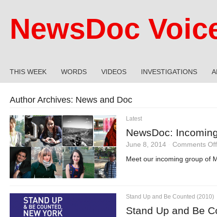
NewsDoc Voic
THIS WEEK
WORDS
VIDEOS
INVESTIGATIONS
A
Author Archives:
News and Doc
Latest
NewsDoc: Incoming
June 8, 2014
·
Comments Off
Meet our incoming group of M
Stand Up and Be Counted (2010)
Stand Up and Be C