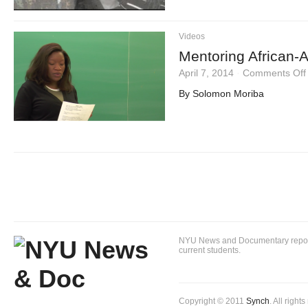
Videos
Mentoring African-A
April 7, 2014
·
Comments Off
By Solomon Moriba
NYU News and Documentary reportin
current students.
Copyright © 2011
Synch
. All right