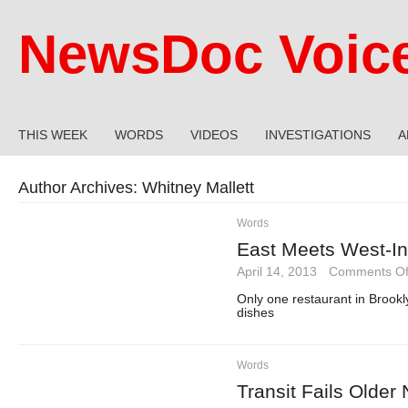
NewsDoc Voic
THIS WEEK
WORDS
VIDEOS
INVESTIGATIONS
A
Author Archives:
Whitney Mallett
Words
East Meets West-I
April 14, 2013
·
Comments Of
Only one restaurant in Brookl
dishes
Words
Transit Fails Older