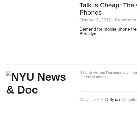
Talk is Cheap: The 
Phones
October 6, 2012
·
Comments 
Demand for mobile phone fre
Brooklyn.
NYU News and Documentary reportin
current students.
Copyright © 2011
Synch
. All right