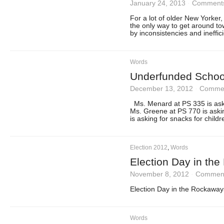
January 24, 2013
·
Comments
For a lot of older New Yorker
the only way to get around to
by inconsistencies and ineffic
Words
Underfunded School
December 13, 2012
·
Commen
Ms. Menard at PS 335 is aski
Ms. Greene at PS 770 is aski
is asking for snacks for chil
Election 2012
,
Words
Election Day in th
November 8, 2012
·
Comment
Election Day in the Rockaway
Words