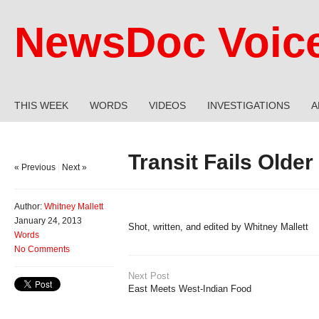
NewsDoc Voic
THIS WEEK
WORDS
VIDEOS
INVESTIGATIONS
A
Transit Fails Olde
« Previous
|
Next »
Author:
Whitney Mallett
January 24, 2013
Shot, written, and edited by Whitney Mallett
Words
No Comments
Next Post
East Meets West-Indian Food