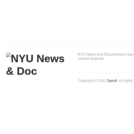
NYU News and Documentary reportin
current students.
Copyright © 2011
Synch
. All right