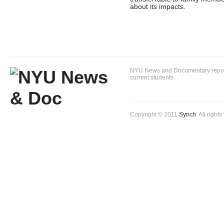
about its impacts.
NYU News and Documentary reportin
current students.
Copyright © 2011
Synch
. All right