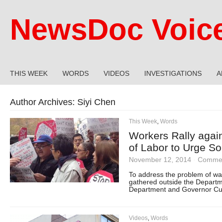
NewsDoc Voic
THIS WEEK
WORDS
VIDEOS
INVESTIGATIONS
A
Author Archives:
Siyi Chen
This Week
,
Words
Workers Rally aga
of Labor to Urge So
November 12, 2014
·
Commen
To address the problem of wa
gathered outside the Departm
Department and Governor Cuo
Videos
,
Words