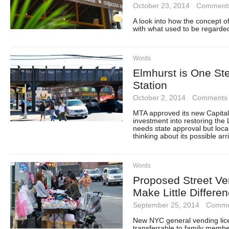
October 23, 2014
·
Comments
A look into how the concept o
with what used to be regarded
Words
Elmhurst is One St
Station
October 2, 2014
·
Comments 
MTA approved its new Capital
investment into restoring the L
needs state approval but loca
thinking about its possible arri
Words
Proposed Street Ve
Make Little Differe
September 25, 2014
·
Comme
New NYC general vending lice
transferrable to family memb