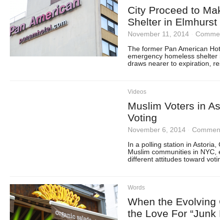
City Proceed to M
Shelter in Elmhurs
November 11, 2014
·
Commen
The former Pan American Hote
emergency homeless shelter i
draws nearer to expiration, r
Videos
Muslim Voters in Ast
Voting
November 6, 2014
·
Comment
In a polling station in Astori
Muslim communities in NYC, el
different attitudes toward vot
Words
When the Evolving 
the Love For “Junk