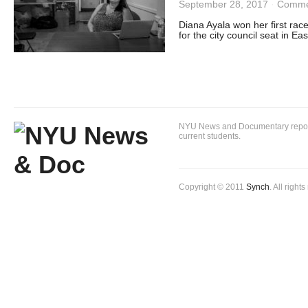
September 28, 2017
·
Comme
Diana Ayala won her first race
for the city council seat in Ea
NYU News and Documentary reportin
current students.
Copyright © 2011
Synch
. All right