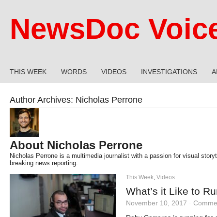
NewsDoc Voic
THIS WEEK
WORDS
VIDEOS
INVESTIGATIONS
A
Author Archives:
Nicholas Perrone
About Nicholas Perrone
Nicholas Perrone is a multimedia journalist with a passion for visual storyte
breaking news reporting.
This Week
,
Videos
What’s it Like to R
November 10, 2017
·
Commen