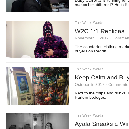
Daby Carreras is running for a
makes him different? He is R
This Week
,
Words
W2C 1:1 Replicas
November 1, 2017
·
Comment
The counterfeit clothing mark
buyers on Reddit.
This Week
,
Words
Keep Calm and Buy
October 5, 2017
·
Comments 
Next to the chips and drinks,
Harlem bodegas.
This Week
,
Words
Ayala Sneaks a Win 