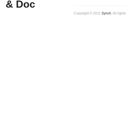
Copyright © 2011
Synch
. All right