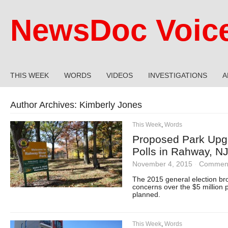
NewsDoc Voic
THIS WEEK
WORDS
VIDEOS
INVESTIGATIONS
A
Author Archives:
Kimberly Jones
This Week
,
Words
Proposed Park Upgr
Polls in Rahway, N
November 4, 2015
·
Comment
The 2015 general election bro
concerns over the $5 million 
planned.
This Week
,
Words