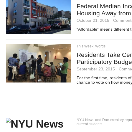
Federal Median Inc
Housing Away from 
October 21, 2015
·
Comments
“Affordable” means different t
This Week
,
Words
Residents Take Cen
Participatory Budge
September 23, 2015
·
Comme
For the first time, residents 
chance to vote on how money ge
NYU News and Documentary reportin
current students.