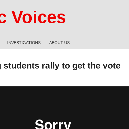
 Voices
INVESTIGATIONS
ABOUT US
students rally to get the vote