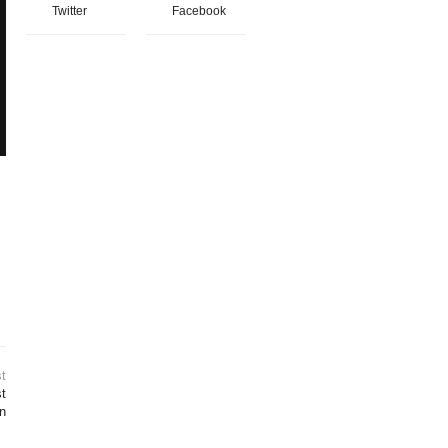
Twitter
Facebook
t
t
on