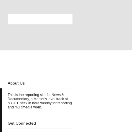
About Us
This is the reporting site for News &
Documentary, a Master's level track at
NYU. Check in here weekly for reporting
and multimedia work.
Get Connected