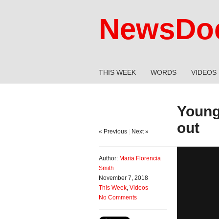
NewsDoc
THIS WEEK
WORDS
VIDEOS
Young 
out
« Previous
|
Next »
Author:
Maria Florencia
Smith
November 7, 2018
This Week
,
Videos
No Comments