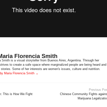
aria Florencia Smith
a Smith is a visual storyteller from Buenos Aires, Argentina. Through her
 strives to create a safe space where marginalized people are being heard and
 stories. Some of her interests are women's issues, culture and nutrition.
 by Maria Florencia Smith
→
Previous Pos
 This is How We Fight
Chinese Community Fights agains
Marijuana Legalizati