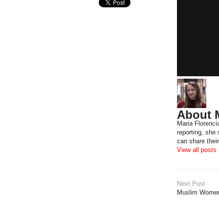
About M
Maria Florenci
reporting, she
can share their
View all posts
Next Post
Muslim Women: