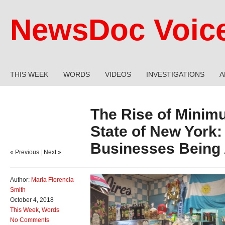
NewsDoc Voic
THIS WEEK
WORDS
VIDEOS
INVESTIGATIONS
A
The Rise of Minim
State of New York
Businesses Being 
« Previous
|
Next »
Author:
Maria Florencia
Smith
October 4, 2018
This Week
,
Words
No Comments