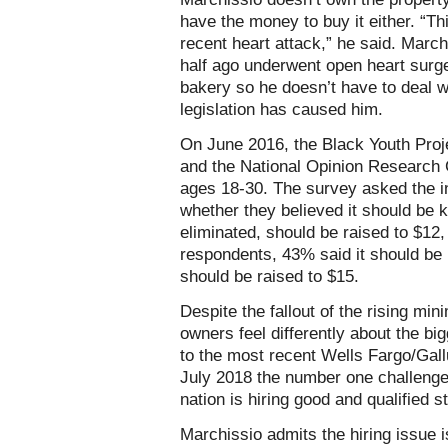
have the money to buy it either. “T
recent heart attack,” he said. Marc
half ago underwent open heart surge
bakery so he doesn’t have to deal wi
legislation has caused him.
On June 2016, the Black Youth Proj
and the National Opinion Research 
ages 18-30. The survey asked the i
whether they believed it should be k
eliminated, should be raised to $12, 
respondents, 43% said it should be 
should be raised to $15.
Despite the fallout of the rising m
owners feel differently about the bi
to the most recent Wells Fargo/Gal
July 2018 the number one challenge
nation is hiring good and qualified s
Marchissio admits the hiring issue 