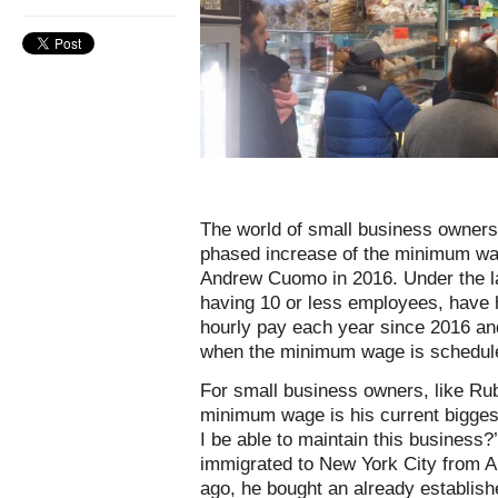
The world of small business owners 
phased increase of the minimum wa
Andrew Cuomo in 2016. Under the l
having 10 or less employees, have h
hourly pay each year since 2016 and 
when the minimum wage is schedule
For small business owners, like Ru
minimum wage is his current biggest
I be able to maintain this business?
immigrated to New York City from A
ago, he bought an already establish