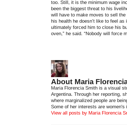
too. Still, it is the minimum wage i
been the biggest threat to his livel
will have to make moves to sell the
his health he doesn’t like to feel as
ultimately forced him to close his b
oven,” he said. “Nobody will force m
About Maria Florenci
Maria Florencia Smith is a visual st
Argentina. Through her reporting, s
where marginalized people are being
Some of her interests are women's i
View all posts by Maria Florencia 