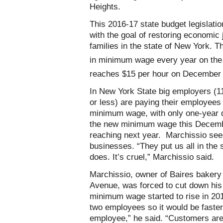
Heights.
This 2016-17 state budget legisla
with the goal of restoring economic 
families in the state of New York. T
in minimum wage every year on th
reaches $15 per hour on December
In New York State big employers (1
or less) are paying their employee
minimum wage, with only one-year d
the new minimum wage this Decemb
reaching next year. Marchissio sees
businesses. “They put us all in the
does. It’s cruel,” Marchissio said.
Marchissio, owner of Baires baker
Avenue, was forced to cut down his 
minimum wage started to rise in 201
two employees so it would be faster
employee,” he said. “Customers are g