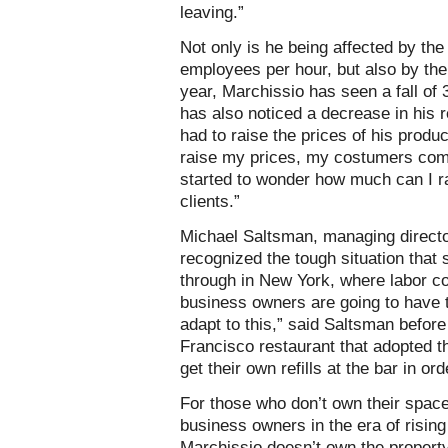
leaving.”
Not only is he being affected by th
employees per hour, but also by the g
year, Marchissio has seen a fall of 
has also noticed a decrease in his re
had to raise the prices of his prod
raise my prices, my costumers comp
started to wonder how much can I ra
clients.”
Michael Saltsman, managing directo
recognized the tough situation that
through in New York, where labor cos
business owners are going to have t
adapt to this,” said Saltsman before
Francisco restaurant that adopted 
get their own refills at the bar in or
For those who don’t own their space
business owners in the era of risin
Marchissio doesn’t own the property