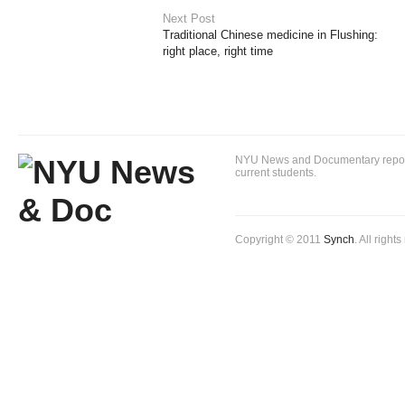
Next Post
Traditional Chinese medicine in Flushing:
right place, right time
NYU News and Documentary reportin
current students.
Copyright © 2011
Synch
. All right