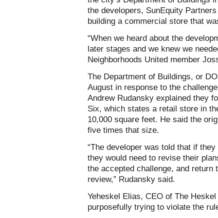
the developers, SunEquity Partner
building a commercial store that was
“When we heard about the developme
later stages and we knew we needed
Neighborhoods United member Joss
The Department of Buildings, or DO
August in response to the challeng
Andrew Rudansky explained they fo
Six, which states a retail store in
10,000 square feet. He said the origi
five times that size.
“The developer was told that if they
they would need to revise their plans
the accepted challenge, and return 
review,” Rudansky said.
Yeheskel Elias, CEO of The Heskel
purposefully trying to violate the rul