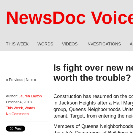
NewsDoc Voic
THIS WEEK
WORDS
VIDEOS
INVESTIGATIONS
A
Is fight over new 
worth the trouble?
« Previous
|
Next »
Construction has resumed on the con
Author:
Lauren Layton
in Jackson Heights after a Hail Mary
October 4, 2018
This Week
,
Words
group, Queens Neighborhoods United
No Comments
tenant, Target, from entering the ne
Members of Queens Neighborhoods U
the city’s Department of Buildings i