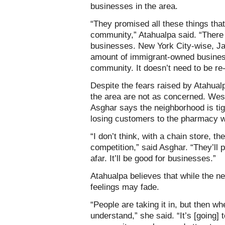
businesses in the area.
“They promised all these things that
community,” Atahualpa said. “There 
businesses. New York City-wise, Ja
amount of immigrant-owned busines
community. It doesn’t need to be r
Despite the fears raised by Atahua
the area are not as concerned. W
Asghar says the neighborhood is tig
losing customers to the pharmacy wi
“I don’t think, with a chain store, th
competition,” said Asghar. “They’ll 
afar. It’ll be good for businesses.”
Atahualpa believes that while the ne
feelings may fade.
“People are taking it in, but then wh
understand,” she said. “It’s [going] t