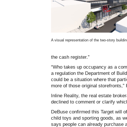
A visual representation of the two-story buildin
the cash register.”
“Who takes up occupancy as a comme
a regulation the Department of Build
could be a situation where that part
more of those original storefronts,
Inline Reality, the real estate broke
declined to comment or clarify which 
DeBuse confirmed this Target will of
child toys and sporting goods, as 
says people can already purchase al