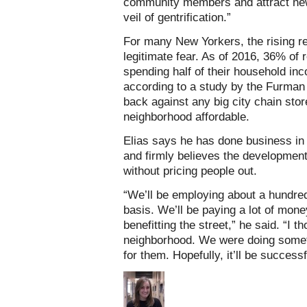
community members and attract new
veil of gentrification.”
For many New Yorkers, the rising ren
legitimate fear. As of 2016, 36% of
spending half of their household in
according to a study by the Furman
back against any big city chain stor
neighborhood affordable.
Elias says he has done business in 
and firmly believes the developmen
without pricing people out.
“We’ll be employing about a hundred 
basis. We’ll be paying a lot of mone
benefitting the street,” he said. “I 
neighborhood. We were doing someth
for them. Hopefully, it’ll be successf