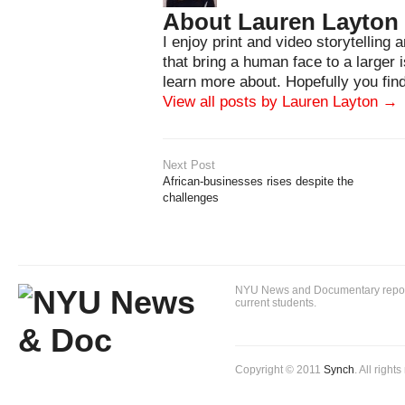
About Lauren Layton
I enjoy print and video storytelling 
that bring a human face to a larger i
learn more about. Hopefully you find
View all posts by Lauren Layton
→
Next Post
African-businesses rises despite the
challenges
NYU News and Documentary reportin
current students.
Copyright © 2011
Synch
. All right