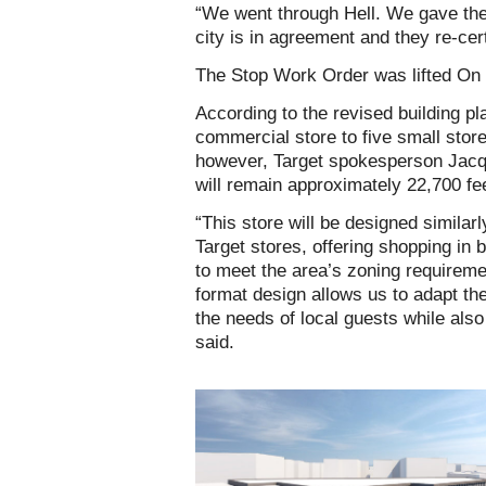
“We went through Hell. We gave the
city is in agreement and they re-certi
The Stop Work Order was lifted On
According to the revised building pl
commercial store to five small store
however, Target spokesperson Jacq
will remain approximately 22,700 fe
“This store will be designed similar
Target stores, offering shopping in 
to meet the area’s zoning requiremen
format design allows us to adapt the
the needs of local guests while also 
said.