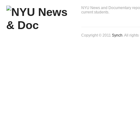
NYU News and Documentary reportin
current students.
Copyright © 2011
Synch
. All right