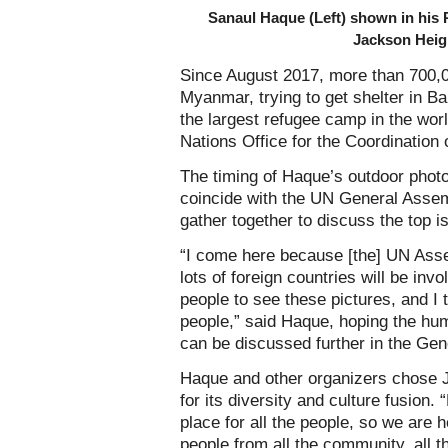
Sanaul Haque (Left) shown in his P
Jackson Heig
Since August 2017, more than 700,
Myanmar, trying to get shelter in B
the largest refugee camp in the wor
Nations Office for the Coordination 
The timing of Haque’s outdoor photo
coincide with the UN General Assemb
gather together to discuss the top i
“I come here because [the] UN Asse
lots of foreign countries will be inv
people to see these pictures, and I t
people,” said Haque, hoping the hu
can be discussed further in the Ge
Haque and other organizers chose Ja
for its diversity and culture fusion.
place for all the people, so we are 
people from all the community, all t