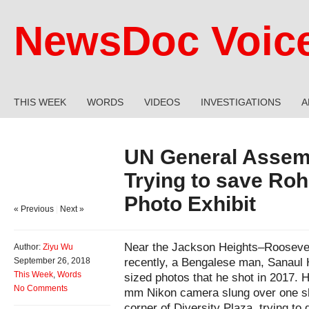
NewsDoc Voic
THIS WEEK
WORDS
VIDEOS
INVESTIGATIONS
A
UN General Assem
Trying to save Roh
Photo Exhibit
« Previous
|
Next »
Near the Jackson Heights–Roosevelt
Author:
Ziyu Wu
recently, a Bengalese man, Sanaul 
September 26, 2018
This Week
,
Words
sized photos that he shot in 2017. 
No Comments
mm Nikon camera slung over one sho
corner of Diversity Plaza, trying to 