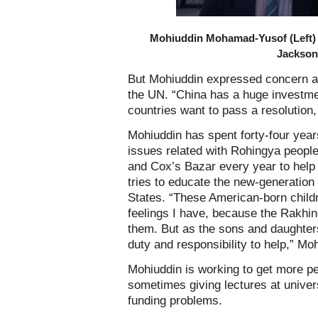
Mohiuddin Mohamad-Yusof (Left) 
Jackson
But Mohiuddin expressed concern ab
the UN. “China has a huge investmen
countries want to pass a resolution
Mohiuddin has spent forty-four year
issues related with Rohingya peopl
and Cox’s Bazar every year to help
tries to educate the new-generation
States. “These American-born child
feelings I have, because the Rakhi
them. But as the sons and daughter
duty and responsibility to help,” Mo
Mohiuddin is working to get more pe
sometimes giving lectures at universi
funding problems.