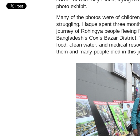
photo exhibit.
Many of the photos were of children 
struggling. Haque spent three month
journey of Rohingya people fleeing
Bangladesh’s Cox’s Bazar District. 
food, clean water, and medical reso
them and many people died in this j