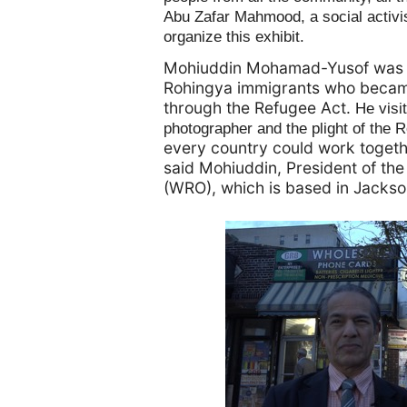
Abu Zafar Mahmood, a social activi
organize this exhibit.
Mohiuddin Mohamad-Yusof was a
Rohingya immigrants who became 
through the Refugee Act.
He visi
photographer and the plight of the 
every country could work togethe
said Mohiuddin, President of th
(WRO), which is based in Jackso