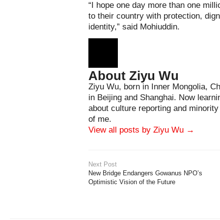
“I hope one day more than one mil
to their country with protection, dig
identity,” said Mohiuddin.
About Ziyu Wu
Ziyu Wu, born in Inner Mongolia, Ch
in Beijing and Shanghai. Now learni
about culture reporting and minorit
of me.
View all posts by Ziyu Wu
→
Next Post
New Bridge Endangers Gowanus NPO’s
Optimistic Vision of the Future