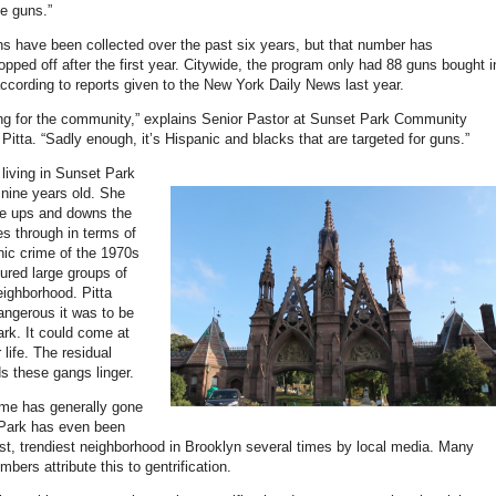
e guns.”
s have been collected over the past six years, but that number has
ropped off after the first year. Citywide, the program only had 88 guns bought i
according to reports given to the New York Daily News last year.
ing for the community,” explains Senior Pastor at Sunset Park Community
itta. “Sadly enough, it’s Hispanic and blacks that are targeted for guns.”
 living in Sunset Park
nine years old. She
e ups and downs the
s through in terms of
nic crime of the 1970s
ured large groups of
eighborhood. Pitta
angerous it was to be
ark. It could come at
 life. The residual
ds these gangs linger.
ime has generally gone
Park has even been
, trendiest neighborhood in Brooklyn several times by local media. Many
ers attribute this to gentrification.