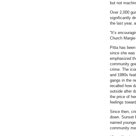
but not machin
Over 2,000 gun
significantly d
the last year, 
“It’s encourag
Church Margie P
Pitta has been
since she was 
emphasized th
community goe
crime. The ico
and 1980s feat
gangs in the n
recalled how d
outside after d
the price of her
feelings towar
Since then, cr
down. Sunset 
named youngest
community memb