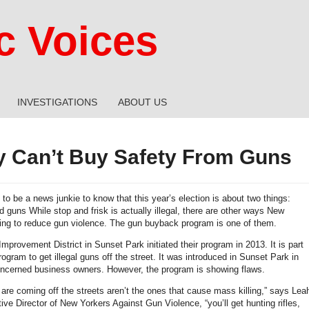
 Voices
INVESTIGATIONS
ABOUT US
 Can’t Buy Safety From Guns
to be a news junkie to know that this year’s election is about two things:
 guns While stop and frisk is actually illegal, there are other ways New
ying to reduce gun violence. The gun buyback program is one of them.
provement District in Sunset Park initiated their program in 2013. It is part
rogram to get illegal guns off the street. It was introduced in Sunset Park in
ncerned business owners. However, the program is showing flaws.
 are coming off the streets aren’t the ones that cause mass killing,” says Lea
ive Director of New Yorkers Against Gun Violence, “you’ll get hunting rifles,