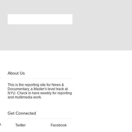
About Us
This is the reporting site for News &
Documentary, a Master's level track at
NYU. Check in here weekly for reporting
and multimedia work.
Get Connected
h
Twitter
Facebook