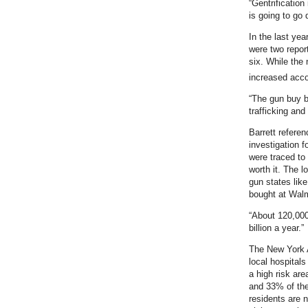
“Gentrification
is going to go 
In the last yea
were two repor
six. While the 
increased acco
“The gun buy ba
trafficking and
Barrett refere
investigation f
were traced to
worth it. The l
gun states lik
bought at Walma
“About 120,000
billion a year.”
The New York 
local hospital
a high risk are
and 33% of the
residents are n