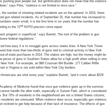
 is pushing poor people out, but gentrification does not mean that the violence
down,” says Pitta, “violence is not limited to once race.”
r, the number of shooting related incidents are on the uptrend. In 2015, there
ted gun related incidents. As of September 25, that number has increased to
numbers seem small, it is the first time in six years that the number has
nd
rding to the 72
NYPD precinct crime report.
ck program is superficial,” says Barrett, “the root of the problem is gun
 loose federal regulations.”
nced how easy it is to smuggle guns across states lines. A New York Times
ound that more than two-thirds of guns tied to criminal activity in New York
 out-of-state purchases in 2014. The stakes are high, but the money might be
ow prices of guns in Southern States allow for a high profit when selling in stric
e New York. For example, an $80 Crosman M4 Bundle .177 Caliber Riffle
rt in Virginia is not sold within New York City borders.
 Americans are shot every year,” explains Barrett, “and it costs about $229
Academy of Medicine found that once gun violence goes up in the summer,
s cannot handle the after math, especially in Sunset Park, which is considered
a. But 70% of residents in the neighborhood are not a United States citizens,
 residents are uninsured. When violence does occur, especially gun violence,
ot inclined to get help because of their lack of insurance. The effects of gun