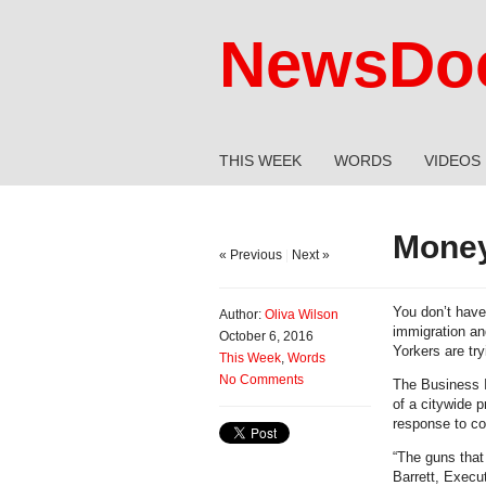
NewsDoc
THIS WEEK
WORDS
VIDEOS
Money
« Previous
|
Next »
You don’t have 
Author:
Oliva Wilson
immigration and
October 6, 2016
Yorkers are tr
This Week
,
Words
No Comments
The Business Im
of a citywide p
response to co
“The guns that
Barrett, Execut