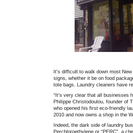
It’s difficult to walk down most New
signs, whether it be on food packag
tote bags. Laundry cleaners have re
“It’s very clear that all businesses
Philippe Christodoulou, founder of
who opened his first eco-friendly la
2010 and now owns a shop in the We
Indeed, the dark side of laundry bus
Perchloroethylene or “PERC”, a che