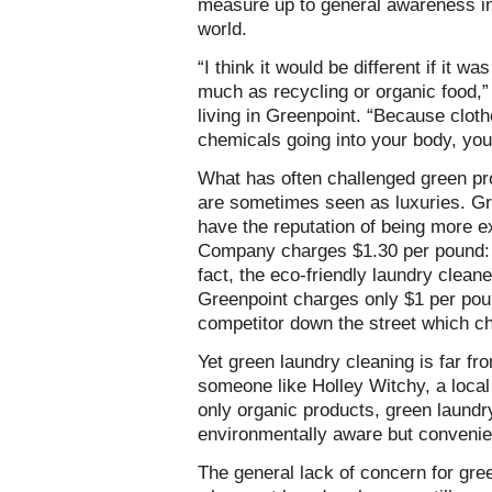
measure up to general awareness in
world.
“I think it would be different if it 
much as recycling or organic food,
living in Greenpoint. “Because cloth
chemicals going into your body, you d
What has often challenged green pr
are sometimes seen as luxuries. Gr
have the reputation of being more 
Company charges $1.30 per pound: 
fact, the eco-friendly laundry clea
Greenpoint charges only $1 per pou
competitor down the street which c
Yet green laundry cleaning is far fr
someone like Holley Witchy, a local
only organic products, green laundry
environmentally aware but convenie
The general lack of concern for gre