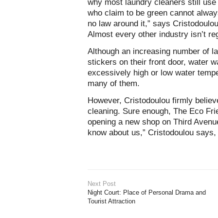
why most laundry cleaners still us
who claim to be green cannot always
no law around it,” says Cristodoul
Almost every other industry isn’t re
Although an increasing number of l
stickers on their front door, water 
excessively high or low water temper
many of them.
However, Cristodoulou firmly believe
cleaning. Sure enough, The Eco Frie
opening a new shop on Third Avenue 
know about us,” Cristodoulou says, “
Next Post
Night Court: Place of Personal Drama and
Tourist Attraction