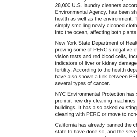
28,000 U.S. laundry cleaners accord
Environmental Agency, has been sh
health as well as the environment.
simply smelling newly cleaned clo
into the ocean, affecting both plants
New York State Department of Heal
proving some of PERC’s negative eff
vision tests and red blood cells, in
indicators of liver or kidney damag
fertility. According to the health de
have also shown a link between PE
several types of cancer.
NYC Environmental Protection has 
prohibit new dry cleaning machines f
buildings. It has also asked existin
cleaning with PERC or move to non-r
California has already banned the chem
state to have done so, and the seve