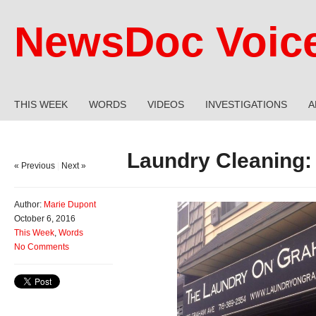
NewsDoc Voic
THIS WEEK
WORDS
VIDEOS
INVESTIGATIONS
A
Laundry Cleaning:
« Previous
|
Next »
Author:
Marie Dupont
October 6, 2016
This Week
,
Words
No Comments