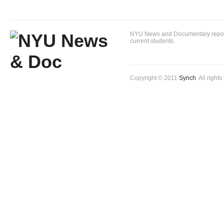
NYU News and Documentary reportin
current students.
Copyright © 2011
Synch
. All right