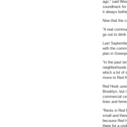
ago,” said We
soundtrack for
it always bothe
Now that the c
“A real commun
go out to drink
Last September,
with the commu
plan in Greenp
“In the past te
neighborhoods 
which a lot of
move to Red Ho
Red Hook used 
Brooklyn, but 
commercial cen
lines and ferri
“Rents in Red 
small and ther
because Red Ho
there for a vis