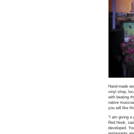
Hand-made wood
vinyl shop, lo
with beating r
native musicia
you will like t
“I am giving a 
Red Hook, said
developed. You 
restaurants ar