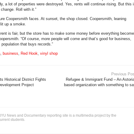
, a lot of properties were destroyed. Yes, rents will continue rising. But this 
 change. Roll with it.”
uture Coopersmith faces. At sunset, the shop closed. Coopersmith, leaning
 lit up a smoke.
 rent is fair, but the store has to make some money before everything become
 Coopersmith. “Of course, more people will come and that’s good for business,
ll population that buys records.”
n
,
business
,
Red Hook
,
vinyl shop
Previous Pos
 Historical District Fights
Refugee & Immigrant Fund – An Astoria
Development Project
based organization with something to sa
YU News and Documentary reporting site is a multimedia project by the
urrent students.