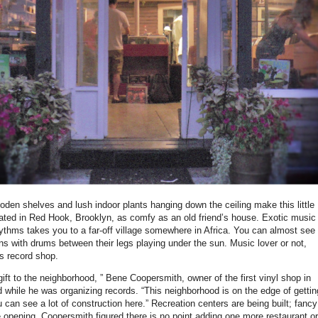
en shelves and lush indoor plants hanging down the ceiling make this little
cated in Red Hook, Brooklyn, as comfy as an old friend’s house. Exotic music
hythms takes you to a far-off village somewhere in Africa. You can almost see
ns with drums between their legs playing under the sun. Music lover or not,
his record shop.
gift to the neighborhood, ” Bene Coopersmith, owner of the first vinyl shop in
 while he was organizing records. “This neighborhood is on the edge of gettin
can see a lot of construction here.” Recreation centers are being built; fancy
e opening. Coopersmith figured there is no point adding one more restaurant or