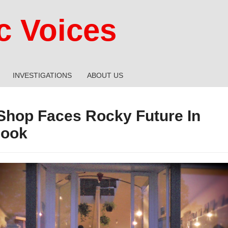
 Voices
INVESTIGATIONS
ABOUT US
 Shop Faces Rocky Future In
Hook