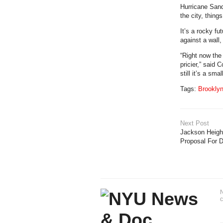
Hurricane Sandy
the city, things
It’s a rocky f
against a wall,
“Right now the
pricier,” said
still it’s a sma
Tags:
Brookly
Next Post
Jackson Heights
Proposal For 
N
c