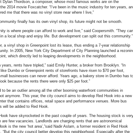
st Dylan Thordson, a composer, whose most famous works are on the
 the 2014 movie Foxcatcher. “I’ve been in the music industry for ten years, a
red me that there was no vinyl store near where I live,”
ommunity finally has its own vinyl shop, its future might not be smooth.
ity is where people can afford to work and live,” said Coopersmith. “They ca
 in a local shop and enjoy life. But development can split out this community.”
 a vinyl shop in Greenpoint lost its lease, thus ending a 7-year relationship
nity. In 2005, New York City Department of City Planning launched a rezonin
oint, which directly led to leaping developments in the neighborhood.
n years, rents have tripled,” said Emily Hunter, a broker from Brooklyn. “In
like Dumbo or Greenpoint rents of storefronts have risen to $70 per foot,
 small businesses can never afford. Years ago, a bakery store in Dumbo has t
ok because the rents there were only $25 per foot.”
to be an outlier among all the other booming waterfront communities in
not anymore. This year, the city council aims to develop Red Hook into a new
ter that contains offices, retail space and performance venues. More bus
es will be added to Red Hook.
Hook have skyrocketed in the past couple of years. The housing stock is ver
e are few vacancies. Landlords are charging rents that are astronomical
ok is the new ‘hot area’,”said Nadir Aslam, a former resident in Red Hook
it. “But the city council better develop this neighborhood. Especially after the