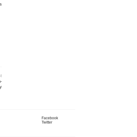
is
t
-
y
Facebook
Twitter