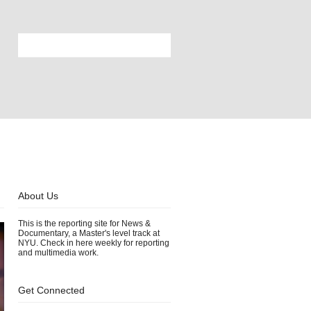
About Us
This is the reporting site for News &
Documentary, a Master's level track at
NYU. Check in here weekly for reporting
and multimedia work.
Get Connected