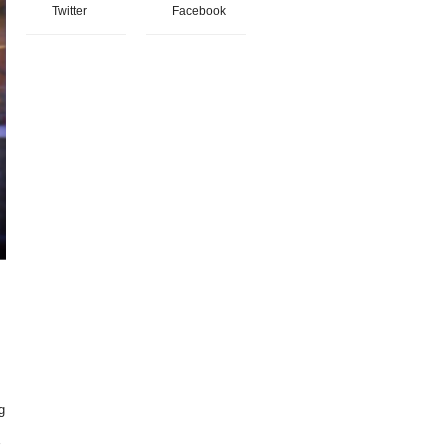
Twitter
Facebook
g