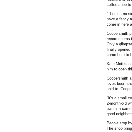
coffee shop to
“There is no s
have a fancy m
come in here a
Coopersmith pi
record seems t
Only a glimpse
finally opened
came here to h
Kate Mattison,
him to open th
Coopersmith an
loves beer; sh
said to Coopers
“It’s a small c
2-month-old wh
own him came a
good neighbor
People stop by
The shop bring