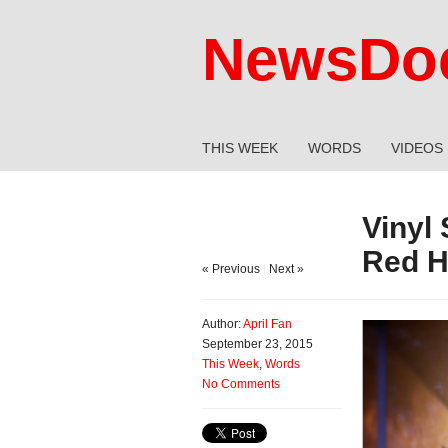
NewsDoc
THIS WEEK
WORDS
VIDEOS
Vinyl
Red 
« Previous
|
Next »
Author:
April Fan
September 23, 2015
This Week
,
Words
No Comments