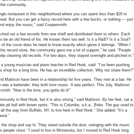
 the community.
ingle restaurant in this neighborhood where you can spent less than $20 to
eal. But you can get a fancy record here with a few bucks, or nothing — just
nd enjoy the music,” said Coopersmith.
cked out a few records from one shelf and distributed them to others. Each
o be an old friend of his. He knows them too well. Is it a R&B? Is it a Soul?
 of the cover does he need to know exactly which genre it belongs. “When I
 this record store, the community gave me a lot of support,” he said. “People
elp cleaning old records. For two days, they stayed overnight and pitched in.”
 a young musician and piano teacher in Red Hook, said: “I’ve been pushing
is shop for a long time. He has an incredible collection. Why not share them?”
d Mattison have been in a relationship for five years. They met at a bar. He
e was a bartender; they both love music. It was perfect. This July, Mattison
mith: “Now is the time, you gotta do it!”
ommunity in Red Hook, but it is also strong,” said Mattison. By her feet, sat a
ite pit bull with brown spots. “This is Columbo, a.k.a., Bobo. The guy used to
ll the way from Buffalo, NY, to live here in Red Hook.” She added: “It’s a
hood.”
 the shop and say hi. They stand outside the door, swinging with the music.
s people close. “I used to live in Minnesota, but I moved to Red Hook long