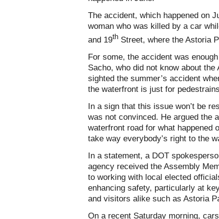
The accident, which happened on Ju
woman who was killed by a car whi
th
and 19
Street, where the Astoria P
For some, the accident was enough 
Sacho, who did not know about the 
sighted the summer’s accident when 
the waterfront is just for pedestrains
In a sign that this issue won’t be r
was not convinced. He argued the a
waterfront road for what happened ou
take way everybody’s right to the wa
In a statement, a DOT spokesperson
agency received the Assembly Membe
to working with local elected offici
enhancing safety, particularly at ke
and visitors alike such as Astoria P
On a recent Saturday morning, cars