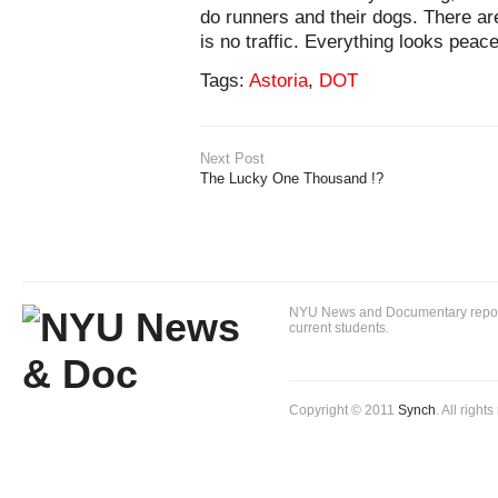
do runners and their dogs. There ar
is no traffic. Everything looks peace
Tags:
Astoria
,
DOT
Next Post
The Lucky One Thousand !?
NYU News and Documentary reportin
current students.
Copyright © 2011
Synch
. All right