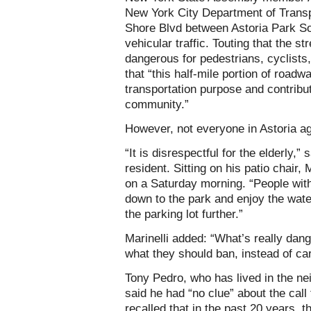
New York City Department of Transpo
Shore Blvd between Astoria Park So
vehicular traffic. Touting that the s
dangerous for pedestrians, cyclists,
that “this half-mile portion of road
transportation purpose and contribu
community.”
However, not everyone in Astoria ag
“It is disrespectful for the elderly,”
resident. Sitting on his patio chair,
on a Saturday morning. “People with
down to the park and enjoy the wate
the parking lot further.”
Marinelli added: “What’s really dang
what they should ban, instead of car
Tony Pedro, who has lived in the ne
said he had “no clue” about the call
recalled that in the past 20 years, 