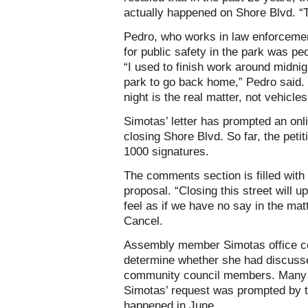
actually happened on Shore Blvd. 
Pedro, who works in law enforcemen
for public safety in the park was p
“I used to finish work around midnig
park to go back home,” Pedro said.
night is the real matter, not vehicle
Simotas’ letter has prompted an onl
closing Shore Blvd. So far, the peti
1000 signatures.
The comments section is filled with 
proposal. “Closing this street will
feel as if we have no say in the m
Cancel.
Assembly member Simotas office co
determine whether she had discusse
community council members. Many i
Simotas’ request was prompted by th
happened in June.