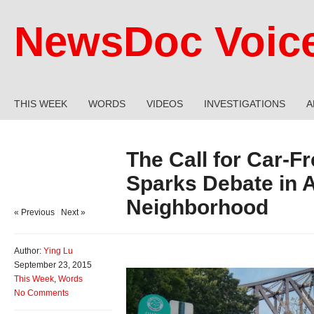
NewsDoc Voic
THIS WEEK
WORDS
VIDEOS
INVESTIGATIONS
A
The Call for Car-F
Sparks Debate in A
Neighborhood
« Previous
|
Next »
Author:
Ying Lu
September 23, 2015
This Week
,
Words
No Comments