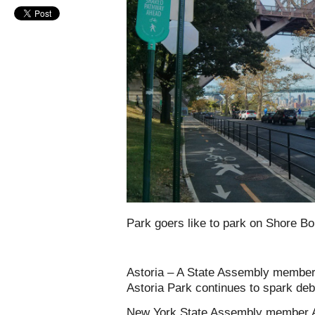
Park goers like to park on Shore Bo
Astoria – A State Assembly member’s
Astoria Park continues to spark deb
New York State Assembly member Ara