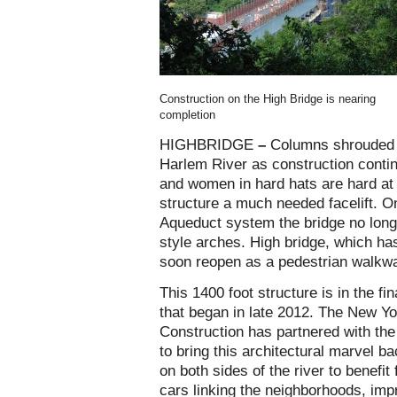
Construction on the High Bridge is nearing
completion
HIGHBRIDGE
–
Columns shrouded i
Harlem River as construction conti
and women in hard hats are hard at 
structure a much needed facelift. O
Aqueduct system the bridge no long
style arches. High bridge, which has
soon reopen as a pedestrian walkwa
This 1400 foot structure is in the fi
that began in late 2012. The New Y
Construction has partnered with th
to bring this architectural marvel bac
on both sides of the river to benefi
cars linking the neighborhoods, imp