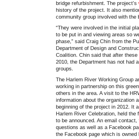
bridge refurbishment. The project’s
history of the project. It also menti
community group involved with the b
“They were involved in the initial 
to be put in and viewing areas so w
phase,” said Craig Chin from the Pu
Department of Design and Construct
Coalition. Chin said that after these
2010, the Department has not had a
groups.
The Harlem River Working Group an
working in partnership on this gree
others in the area. A visit to the 
information about the organization a
beginning of the project in 2012. It 
Harlem River Celebration, held the fi
to be announced. An email contact, t
questions as well as a Facebook pa
the Facebook page which is owne