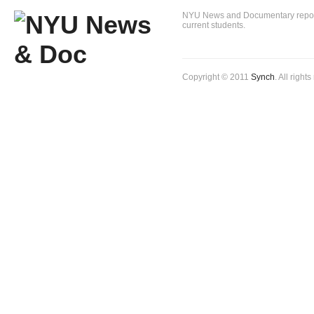
NYU News and Documentary reportin
current students.
Copyright © 2011
Synch
. All right