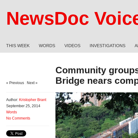
NewsDoc Voic
THIS WEEK
WORDS
VIDEOS
INVESTIGATIONS
A
Community groups
Bridge nears comp
« Previous
|
Next »
Author:
Kristopher Brant
September 25, 2014
Words
No Comments