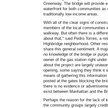
Greenway. The bridge will provide 
waterfront for both communities as w
traditionally low-income areas.
With all of the clear signs of const
members of the local communities w
walkway. But often there is a differe
about that,” said Pedro Torres, a re
Highbridge neighborhood. Other resi
share this general sentiment. A major
no knowledge of the bridge or purpos
owner of the gas station right unde
about the project are largely unawa
opening, some saying they think it 
means of gathering this information 
posted at the gates blocking the br
there is no evidence or advertisemen
exist between Manhattan and the B
Perhaps the reason for the lack of k
the community groups largely credit