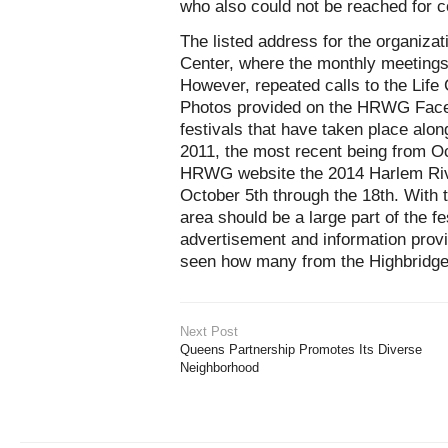
who also could not be reached for 
The listed address for the organiza
Center, where the monthly meetings
However, repeated calls to the Life
Photos provided on the HRWG Face
festivals that have taken place alon
2011, the most recent being from Oc
HRWG website the 2014 Harlem River
October 5th through the 18th. With 
area should be a large part of the fes
advertisement and information provi
seen how many from the Highbridge 
Next Post
Queens Partnership Promotes Its Diverse
Neighborhood