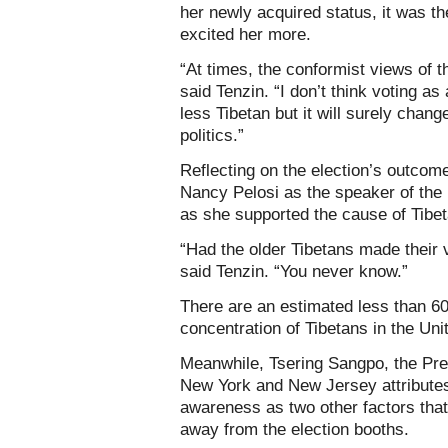
her newly acquired status, it was th
excited her more.
“At times, the conformist views of t
said Tenzin. “I don’t think voting a
less Tibetan but it will surely change
politics.”
Reflecting on the election’s outcome
Nancy Pelosi as the speaker of the 
as she supported the cause of Tibe
“Had the older Tibetans made their
said Tenzin. “You never know.”
There are an estimated less than 60
concentration of Tibetans in the Uni
Meanwhile, Tsering Sangpo, the Pre
New York and New Jersey attributes
awareness as two other factors that
away from the election booths.