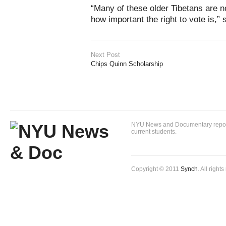
“Many of these older Tibetans are 
how important the right to vote is,” 
Next Post
Chips Quinn Scholarship
NYU News and Documentary reportin
current students.
Copyright © 2011
Synch
. All right