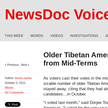
NewsDoc Voic
THIS WEEK
WORDS
VIDEOS
INVESTIGATIONS
A
Older Tibetan Ame
from Mid-Terms
« Previous
|
Next »
As voters cast their votes in the m
Author:
tenzin.nyima
sizable number of older Tibetan Am
October 3, 2011
Words
stayed away, citing that they had alr
No Comments
candidates…in October.
“I voted last month,” said Dorjee Ts
American. “I voted for the very cruci