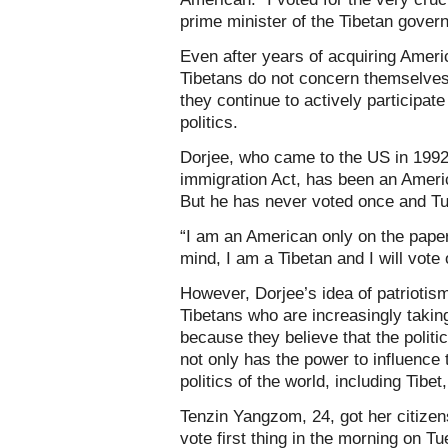
prime minister of the Tibetan govern
Even after years of acquiring Ameri
Tibetans do not concern themselves
they continue to actively participat
politics.
Dorjee, who came to the US in 1992
immigration Act, has been an Americ
But he has never voted once and Tue
“I am an American only on the paper
mind, I am a Tibetan and I will vote
However, Dorjee’s idea of patrioti
Tibetans who are increasingly taking
because they believe that the politic
not only has the power to influence 
politics of the world, including Tibet,
Tenzin Yangzom, 24, got her citizen
vote first thing in the morning on 