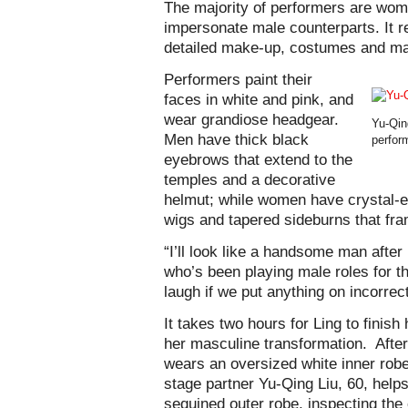
The majority of performers are wom
impersonate male counterparts. It r
detailed make-up, costumes and m
Performers paint their
faces in white and pink, and
wear grandiose headgear.
Yu-Qin
Men have thick black
perfor
eyebrows that extend to the
temples and a decorative
helmut; while women have crystal-en
wigs and tapered sideburns that fra
“I’ll look like a handsome man afte
who’s been playing male roles for th
laugh if we put anything on incorrec
It takes two hours for Ling to finis
her masculine transformation. After
wears an oversized white inner robe
stage partner Yu-Qing Liu, 60, help
sequined outer robe, inspecting the