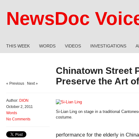
NewsDoc Voic
THIS WEEK
WORDS
VIDEOS
INVESTIGATIONS
A
Chinatown Street 
Preserve the Art 
« Previous
|
Next »
Author:
DION
October 2, 2011
Si-Lian Ling on stage in a traditional Canton
Words
costume.
No Comments
performance for the elderly in Chin