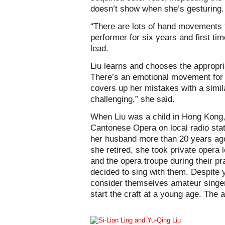
doesn’t show when she’s gesturing.
“There are lots of hand movements t
performer for six years and first t
lead.
Liu learns and chooses the appropri
There’s an emotional movement for e
covers up her mistakes with a simila
challenging,” she said.
When Liu was a child in Hong Kong,
Cantonese Opera on local radio sta
her husband more than 20 years ago
she retired, she took private opera
and the opera troupe during their pr
decided to sing with them. Despite y
consider themselves amateur singer
start the craft at a young age. The 