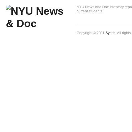
NYU News and Documentary reportin
current students.
Copyright © 2011
Synch
. All right