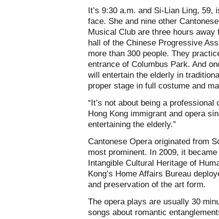
It’s 9:30 a.m. and Si-Lian Ling, 59,
face. She and nine other Cantonese
Musical Club are three hours away 
hall of the Chinese Progressive Ass
more than 300 people. They practic
entrance of Columbus Park. And onc
will entertain the elderly in tradit
proper stage in full costume and m
“It’s not about being a professional 
Hong Kong immigrant and opera singe
entertaining the elderly.”
Cantonese Opera originated from So
most prominent. In 2009, it became 
Intangible Cultural Heritage of Huma
Kong’s Home Affairs Bureau deploye
and preservation of the art form.
The opera plays are usually 30 minu
songs about romantic entanglements