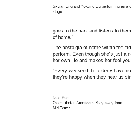
Si-Lian Ling and Yu-Qing Liu performing as a 
stage.
goes to the park and listens to th
of home.”
The nostalgia of home within the eld
perform. Even though she’s just a no
her own life and makes her feel you
“Every weekend the elderly have noth
they’re happy when they hear us sin
Next Post
Older Tibetan Americans Stay away from
Mid-Terms