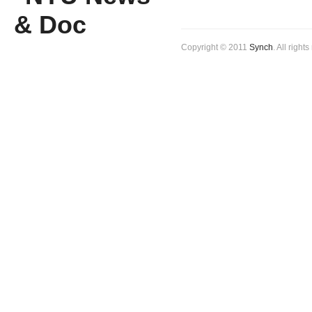
Copyright © 2011
Synch
. All right