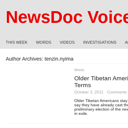
NewsDoc Voic
THIS WEEK
WORDS
VIDEOS
INVESTIGATIONS
A
Author Archives:
tenzin.nyima
Words
Older Tibetan Amer
Terms
October 3, 2011
·
Comments 
Older Tibetan Americans stay
say they have already cast the
preliminary election of the n
in exile.