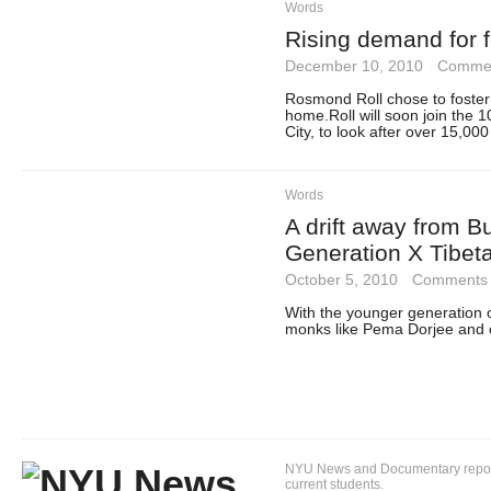
Words
Rising demand for f
December 10, 2010
·
Commen
Rosmond Roll chose to foster p
home.Roll will soon join the 
City, to look after over 15,000
Words
A drift away from 
Generation X Tibet
October 5, 2010
·
Comments 
With the younger generation o
monks like Pema Dorjee and o
NYU News and Documentary reportin
current students.