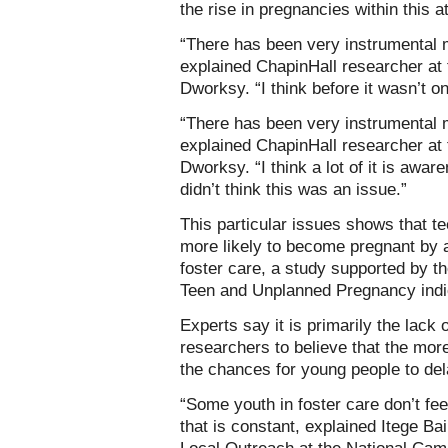
the rise in pregnancies within this a
“There has been very instrumental 
explained ChapinHall researcher at
Dworksy. “I think before it wasn’t o
“There has been very instrumental 
explained ChapinHall researcher at
Dworksy. “I think a lot of it is awar
didn’t think this was an issue.”
This particular issues shows that te
more likely to become pregnant by 
foster care, a study supported by t
Teen and Unplanned Pregnancy indi
Experts say it is primarily the lack o
researchers to believe that the more
the chances for young people to de
“Some youth in foster care don’t feel
that is constant, explained Itege Ba