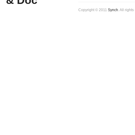
Copyright © 2011
Synch
. All right