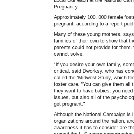
Local Outreach at the National Cam
Pregnancy.
Approximately 100, 000 female foste
pregnant, according to a report pub
Many of these young mothers, says 
families of their own to show that th
parents could not provide for them,
cannot solve.
“If you desire your own family, some
critical, said Dworksy, who has con
called the ‘Midwest Study, which fo
foster care. “You can give them all t
they want to have babies, you need 
issues, but also all of the psycholog
get pregnant.”
Although the National Campaign is i
organizations around the nation, an
awareness it has to consider are th