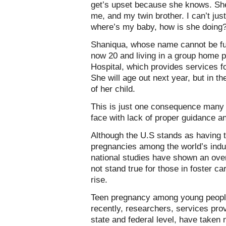
get’s upset because she knows. She
me, and my twin brother. I can’t jus
where’s my baby, how is she doing?’ 
Shaniqua, whose name cannot be full
now 20 and living in a group home 
Hospital, which provides services 
She will age out next year, but in t
of her child.
This is just one consequence many 
face with lack of proper guidance a
Although the U.S stands as having t
pregnancies among the world’s indus
national studies have shown an ove
not stand true for those in foster c
rise.
Teen pregnancy among young people 
recently, researchers, services pro
state and federal level, have taken 