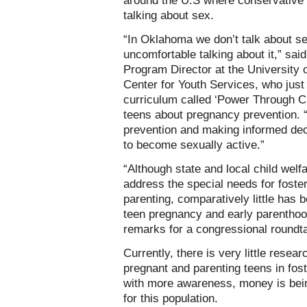
around the U.S where conservativ
talking about sex.
“In Oklahoma we don’t talk about sex
uncomfortable talking about it,” sa
Program Director at the University
Center for Youth Services, who just
curriculum called ‘Power Through C
teens about pregnancy prevention. 
prevention and making informed deci
to become sexually active.”
“Although state and local child wel
address the special needs for foste
parenting, comparatively little has 
teen pregnancy and early parenthoo
remarks for a congressional roundta
Currently, there is very little rese
pregnant and parenting teens in fost
with more awareness, money is bein
for this population.