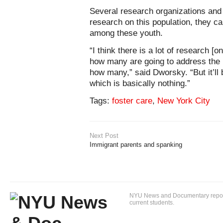
Several research organizations and
research on this population, they 
among these youth.
“I think there is a lot of research [
how many are going to address the i
how many,” said Dworsky. “But it’ll
which is basically nothing.”
Tags:
foster care
,
New York City
Next Post
Immigrant parents and spanking
NYU News and Documentary reportin
current students.