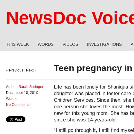
NewsDoc Voic
THIS WEEK
WORDS
VIDEOS
INVESTIGATIONS
A
Teen pregnancy in 
« Previous
|
Next »
Life has been lonely for Shaniqua s
Author:
Sarah Springer
daughter was placed in foster care 
December 10, 2010
Words
Children Services. Since then, she 
No Comments
one person she loves the most. Howe
new for this young mom. She has bee
since she was 14-years-old.
“I still go through it, I still find my