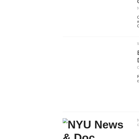
C
m
C
O
R
c
N
c