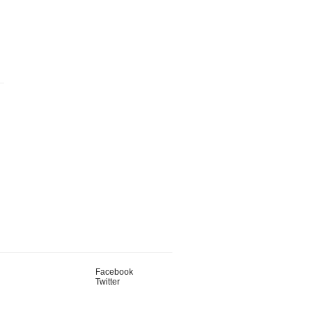
Facebook
Twitter