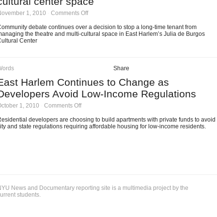
cultural center space
on
November 1, 2010
·
Comments Off
Community
debate
ommunity debate continues over a decision to stop a long-time tenant from
continues
anaging the theatre and multi-cultural space in East Harlem’s Julia de Burgos
over
ultural Center
East
Harlem
cultural
center
Words
Share
space
East Harlem Continues to Change as
Developers Avoid Low-Income Regulations
on
ctober 1, 2010
·
Comments Off
East
Harlem
esidential developers are choosing to build apartments with private funds to avoid
Continues
ity and state regulations requiring affordable housing for low-income residents.
to
Change
as
Developers
Avoid
Low-
Income
Regulations
YU News and Documentary reporting site is a multimedia project by the
urrent students.