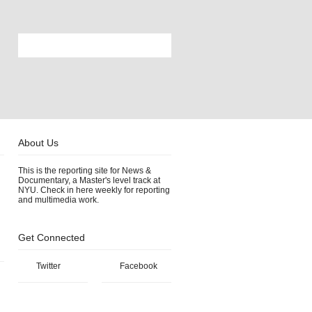
About Us
This is the reporting site for News &
Documentary, a Master's level track at
NYU. Check in here weekly for reporting
and multimedia work.
Get Connected
Twitter
Facebook