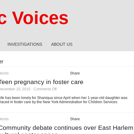
 Voices
INVESTIGATIONS
ABOUT US
er
Words
Share
Teen pregnancy in foster care
on
December 10, 2010
·
Comments Off
Teen
pregnancy
ife has been lonely for Shaniqua since April when her 1-year-old daughter was
in
laced in foster care by the New York Administration for Children Services
foster
care
Words
Share
Community debate continues over East Harlem