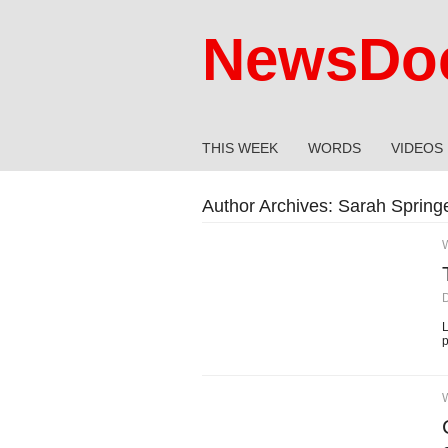
NewsDoc
THIS WEEK
WORDS
VIDEOS
Author Archives:
Sarah Spring
L
p