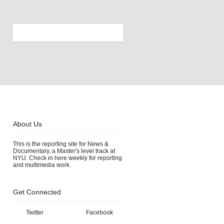
About Us
This is the reporting site for News &
Documentary, a Master's level track at
NYU. Check in here weekly for reporting
and multimedia work.
Get Connected
Twitter
Facebook