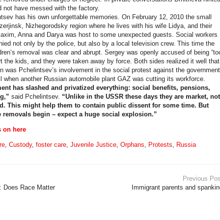
d not have messed with the factory.
tsev has his own unforgettable memories. On February 12, 2010 the small
zerjinsk, Nizhegorodsky region where he lives with his wife Lidya, and their
Maxim, Anna and Darya was host to some unexpected guests. Social workers
ed not only by the police, but also by a local television crew. This time the
ldren’s removal was clear and abrupt. Sergey was openly accused of being “to
t the kids, and they were taken away by force. Both sides realized it well that
n was Pchelintsev’s involvement in the social protest against the government
fall when another Russian automobile plant GAZ was cutting its workforce.
nt has slashed and privatized everything: social benefits, pensions,
g,”
said Pchelintsev.
“Unlike in the USSR these days they are market, not
ed. This might help them to contain public dissent for some time. But
removals begin – expect a huge social explosion.”
s on here
re
,
Custody
,
foster care
,
Juvenile Justice
,
Orphans
,
Protests
,
Russia
Previous Pos
s: Does Race Matter
Immigrant parents and spankin