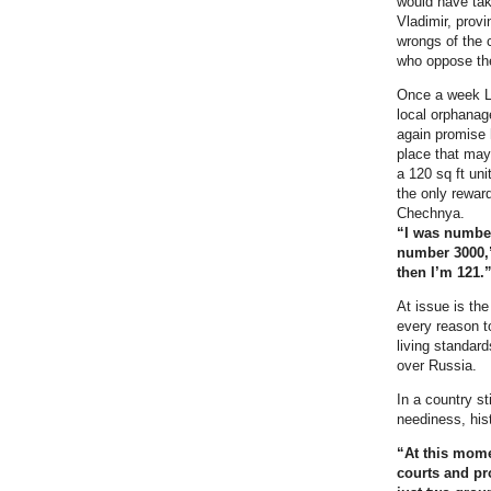
would have tak
Vladimir, provi
wrongs of the 
who oppose th
Once a week Leo
local orphanag
again promise 
place that may
a 120 sq ft uni
the only reward
Chechnya.
“I was number
number 3000
then I’m 121.
At issue is the
every reason to
living standar
over Russia.
In a country st
neediness, his
“At this mome
courts and pr