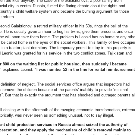
en the kids anyway. The case of the Galaktionovs, a poor family from
ncial city in central Russia, fueled the flaring debate about the rights and
country’s child welfare system and became the burning argument for those
e reform.
nid Galaktionov, a retired military officer in his 50s, rings the bell of the
e. He is usually given an hour to hug his twins, give them presents and once
he will soon take them home. The problem is Leonid has no home or any othe
 be called home in the eyes of the social workers. This family of five occupie
t in a tractor plant dormitory. The temporary permit to stay in this property is
 Leonid was granted for his service in the two conflict zones, Tajikistan and
 800 on the waiting list for public housing, then suddenly I became
,”
explained Leonid.
“I was number 52 in the line for rental reimbursement
”
 definition of neglect. The social services office argues that inspectors had
 remove the children because of the parents’ inability to provide “minimal
ds”. But that is exactly the argument that has shocked and outraged parents al
ill dealing with the aftermath of the ravaging economic transformation, extrem
torically, was never seen as something unusual, not to say illegal.
nt child protection services in Russia almost seized the authority of
osecution, and they apply the mechanism of child’s removal mainly to