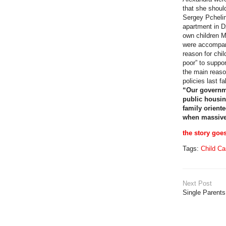
that she shoul
Sergey Pchelin
apartment in D
own children 
were accompani
reason for chi
poor” to suppor
the main reaso
policies last 
“Our governme
public housin
family orient
when massive 
the story goe
Tags:
Child Ca
Next Post
Single Parent