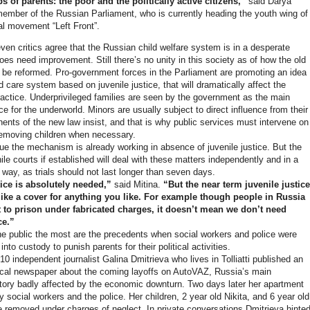
s of parents: the poor and the politically active citizens,”
said Darya
member of the Russian Parliament, who is currently heading the youth wing of
cal movement “Left Front”.
ven critics agree that the Russian child welfare system is in a desperate
oes need improvement. Still there’s no unity in this society as of how the old
be reformed. Pro-government forces in the Parliament are promoting an idea
d care system based on juvenile justice, that will dramatically affect the
practice. Underprivileged families are seen by the government as the main
e for the underworld. Minors are usually subject to direct influence from their
nents of the new law insist, and that is why public services must intervene on
removing children when necessary.
 the mechanism is already working in absence of juvenile justice. But the
le courts if established will deal with these matters independently and in a
 way, as trials should not last longer than seven days.
tice is absolutely needed,”
said Mitina.
“But the near term juvenile justice
 like a cover for anything you like. For example though people in Russia
t to prison under fabricated charges, it doesn’t mean we don’t need
ce.”
e public the most are the precedents when social workers and police were
into custody to punish parents for their political activities.
0 independent journalist Galina Dmitrieva who lives in Tolliatti published an
 local newspaper about the coming layoffs on AutoVAZ, Russia’s main
tory badly affected by the economic downturn. Two days later her apartment
social workers and the police. Her children, 2 year old Nikita, and 6 year old
 removed under charges of neglect. In private conversations Dmitrieva hinte