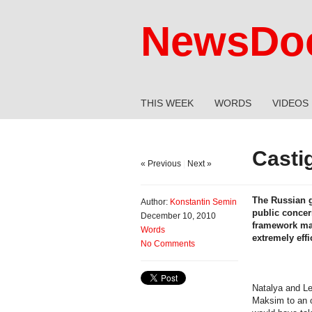
NewsDoc
THIS WEEK
WORDS
VIDEOS
Casti
« Previous
|
Next »
The Russian g
Author:
Konstantin Semin
public concer
December 10, 2010
framework may
Words
extremely eff
No Comments
Natalya and Le
Maksim to an o