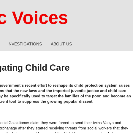
 Voices
INVESTIGATIONS
ABOUT US
gating Child Care
overnment’s recent effort to reshape its child protection system raises
ns that the new laws and the imported juvenile justice and child care
 be specifically used to target the families of the poor, and become an
icient tool to suppress the growing popular dissent.
onid Galaktionov claim they were forced to send their twins Vanya and
rphanage after they started receiving threats from social workers that they