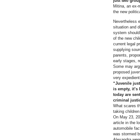
just two group
Mitina, an ex-
the new politi
Nevertheless e
situation and d
system should 
of the new chil
current legal 
supplying sourc
parents, propo
early stages, 
Some may argue
proposed juveni
very expedient
“Juvenile jus
is empty, it’s
today are sen
criminal justi
What scares th
taking children 
On May 23, 201
article in the
automobile fac
was stormed by 
Alexandra were